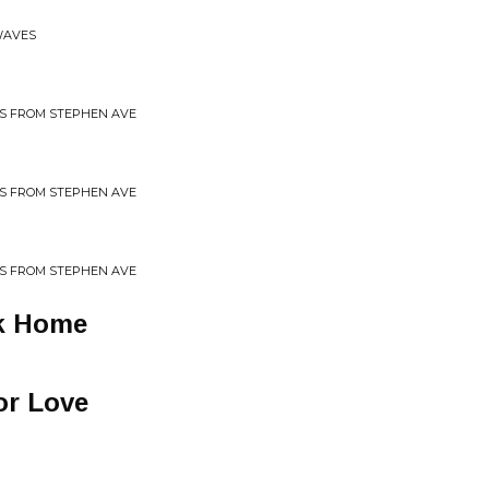
WAVES
GS FROM STEPHEN AVE
GS FROM STEPHEN AVE
GS FROM STEPHEN AVE
k Home
or Love