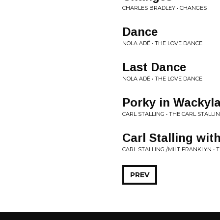
CHARLES BRADLEY • CHANGES
Dance
NOLA ADÉ • THE LOVE DANCE
Last Dance
NOLA ADÉ • THE LOVE DANCE
Porky in Wackyla
CARL STALLING • THE CARL STALLI
Carl Stalling wit
CARL STALLING /MILT FRANKLYN • 
PREV