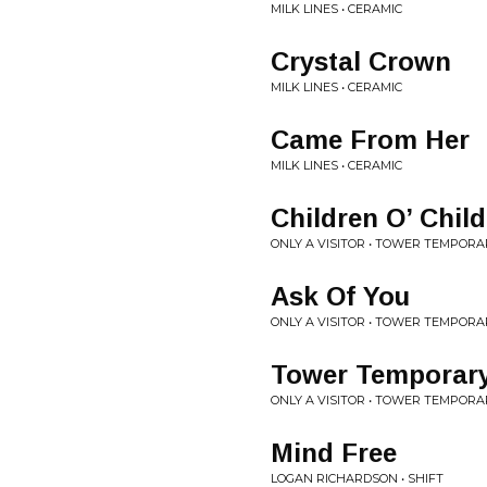
MILK LINES • CERAMIC
Crystal Crown
MILK LINES • CERAMIC
Came From Her
MILK LINES • CERAMIC
Children O’ Chil
ONLY A VISITOR • TOWER TEMPORA
Ask Of You
ONLY A VISITOR • TOWER TEMPORA
Tower Temporar
ONLY A VISITOR • TOWER TEMPORA
Mind Free
LOGAN RICHARDSON • SHIFT