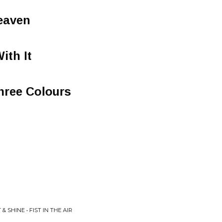
eaven
ith It
Three Colours
& SHINE • FIST IN THE AIR