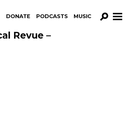
R
DONATE
PODCASTS
MUSIC
GO!
cal Revue –