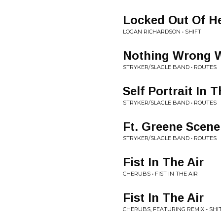
Locked Out Of H
LOGAN RICHARDSON • SHIFT
Nothing Wrong W
STRYKER/SLAGLE BAND • ROUTES
Self Portrait In 
STRYKER/SLAGLE BAND • ROUTES
Ft. Greene Scene
STRYKER/SLAGLE BAND • ROUTES
Fist In The Air
CHERUBS • FIST IN THE AIR
Fist In The Air
CHERUBS, FEATURING REMIX - SHIT 