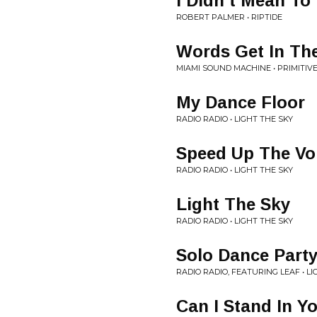
I Didn’t Mean To
ROBERT PALMER • RIPTIDE
Words Get In Th
MIAMI SOUND MACHINE • PRIMITIV
My Dance Floor
RADIO RADIO • LIGHT THE SKY
Speed Up The V
RADIO RADIO • LIGHT THE SKY
Light The Sky
RADIO RADIO • LIGHT THE SKY
Solo Dance Part
RADIO RADIO, FEATURING LEAF • LI
Can I Stand In Y