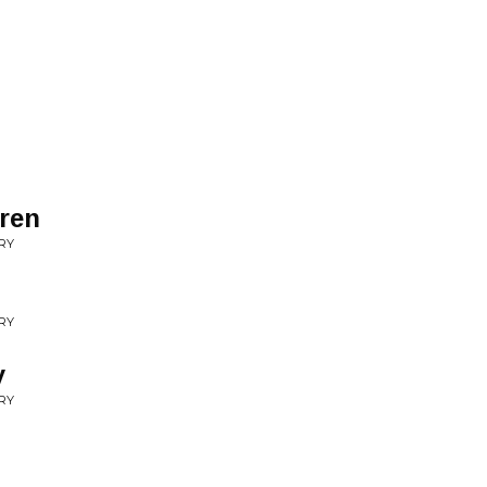
dren
RY
RY
y
RY