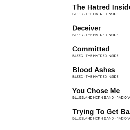
The Hatred Insid
BLEED • THE HATRED INSIDE
Deceiver
BLEED • THE HATRED INSIDE
Committed
BLEED • THE HATRED INSIDE
Blood Ashes
BLEED • THE HATRED INSIDE
You Chose Me
BLUESLAND HORN BAND • RADIO 
Trying To Get B
BLUESLAND HORN BAND • RADIO 