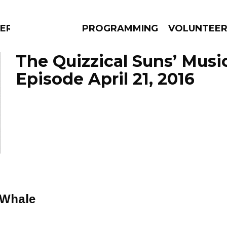
RLY
PROGRAMMING
VOLUNTEE
The Quizzical Suns’ Musi
Episode April 21, 2016
AMS
EPISODES
NEWS
 Whale