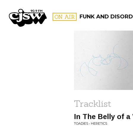
CJSW
ON AIR
FUNK AND DISORDE
FILTER BY:
PROGR
Tracklist
In The Belly of a
TOADIES • HERETICS