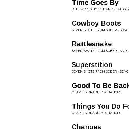
Time Goes By
BLUESLAND HORN BAND • RADIO 
Cowboy Boots
SEVEN SHOTS FROM SOBER • SON
Rattlesnake
SEVEN SHOTS FROM SOBER • SON
Superstition
SEVEN SHOTS FROM SOBER • SON
Good To Be Bac
CHARLES BRADLEY • CHANGES
Things You Do F
CHARLES BRADLEY • CHANGES
Changes