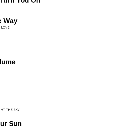
 Turn You On
e Way
E LOVE
olume
y
GHT THE SKY
our Sun