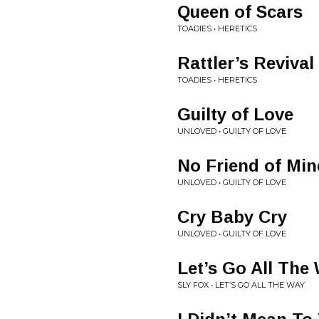
Queen of Scars
TOADIES • HERETICS
Rattler’s Revival
TOADIES • HERETICS
Guilty of Love
UNLOVED • GUILTY OF LOVE
No Friend of Min
UNLOVED • GUILTY OF LOVE
Cry Baby Cry
UNLOVED • GUILTY OF LOVE
Let’s Go All The
SLY FOX • LET’S GO ALL THE WAY