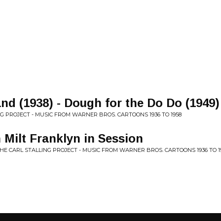
nd (1938) - Dough for the Do Do (1949)
NG PROJECT - MUSIC FROM WARNER BROS. CARTOONS 1936 TO 1958
h Milt Franklyn in Session
THE CARL STALLING PROJECT - MUSIC FROM WARNER BROS. CARTOONS 1936 TO 1