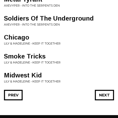
AXEVYPER • INTO THE SERPENTS DEN
Soldiers Of The Underground
AXEVYPER • INTO THE SERPENTS DEN
Chicago
LILY & MADELEINE • KEEP IT TOGETHER
Smoke Tricks
LILY & MADELEINE • KEEP IT TOGETHER
Midwest Kid
LILY & MADELEINE • KEEP IT TOGETHER
PREV
NEXT