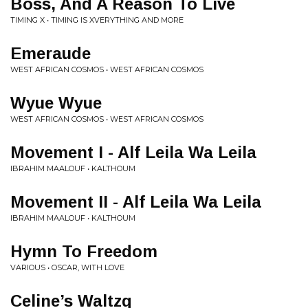
Boss, And A Reason To Live
TIMING X • TIMING IS XVERYTHING AND MORE
Emeraude
WEST AFRICAN COSMOS • WEST AFRICAN COSMOS
Wyue Wyue
WEST AFRICAN COSMOS • WEST AFRICAN COSMOS
Movement I - Alf Leila Wa Leila
IBRAHIM MAALOUF • KALTHOUM
Movement II - Alf Leila Wa Leila
IBRAHIM MAALOUF • KALTHOUM
Hymn To Freedom
VARIOUS • OSCAR, WITH LOVE
Celine’s Waltzq