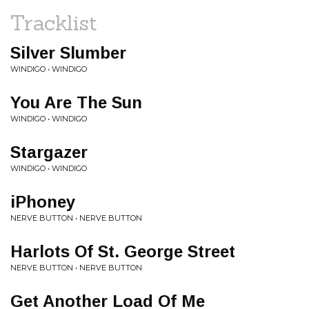
Tracklist
Silver Slumber
WINDIGO • WINDIGO
You Are The Sun
WINDIGO • WINDIGO
Stargazer
WINDIGO • WINDIGO
iPhoney
NERVE BUTTON • NERVE BUTTON
Harlots Of St. George Street
NERVE BUTTON • NERVE BUTTON
Get Another Load Of Me