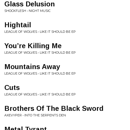
Glass Delusion
SHOCKFLESH • NIGHT MUSIC
Hightail
LEAGUE OF WOLVES • LIKE IT SHOULD BE EP
You’re Killing Me
LEAGUE OF WOLVES • LIKE IT SHOULD BE EP
Mountains Away
LEAGUE OF WOLVES • LIKE IT SHOULD BE EP
Cuts
LEAGUE OF WOLVES • LIKE IT SHOULD BE EP
Brothers Of The Black Sword
AXEVYPER • INTO THE SERPENTS DEN
Metal Tyrant