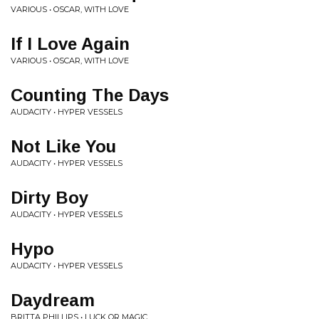
VARIOUS • OSCAR, WITH LOVE
If I Love Again
VARIOUS • OSCAR, WITH LOVE
Counting The Days
AUDACITY • HYPER VESSELS
Not Like You
AUDACITY • HYPER VESSELS
Dirty Boy
AUDACITY • HYPER VESSELS
Hypo
AUDACITY • HYPER VESSELS
Daydream
BRITTA PHILLIPS • LUCK OR MAGIC