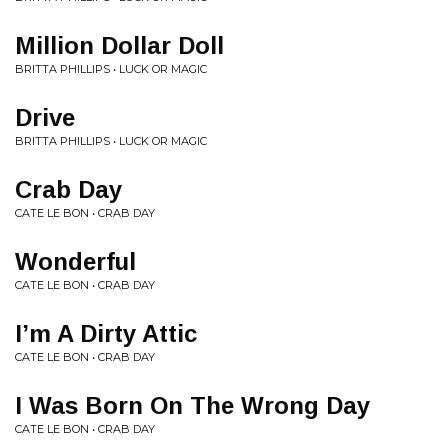
Million Dollar Doll
BRITTA PHILLIPS • LUCK OR MAGIC
Drive
BRITTA PHILLIPS • LUCK OR MAGIC
Crab Day
CATE LE BON • CRAB DAY
Wonderful
CATE LE BON • CRAB DAY
I’m A Dirty Attic
CATE LE BON • CRAB DAY
I Was Born On The Wrong Day
CATE LE BON • CRAB DAY