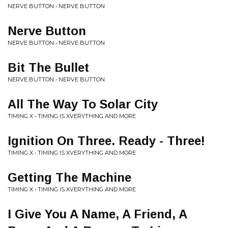
NERVE BUTTON • NERVE BUTTON
Nerve Button
NERVE BUTTON • NERVE BUTTON
Bit The Bullet
NERVE BUTTON • NERVE BUTTON
All The Way To Solar City
TIMING X • TIMING IS XVERYTHING AND MORE
Ignition On Three. Ready - Three!
TIMING X • TIMING IS XVERYTHING AND MORE
Getting The Machine
TIMING X • TIMING IS XVERYTHING AND MORE
I Give You A Name, A Friend, A