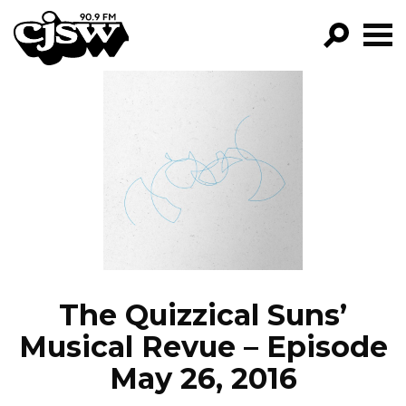
CJSW
GO!
FILTER BY:
PROGRAMS
EPISODES
NEWS
The Quizzical Suns’
Musical Revue – Episode
May 26, 2016