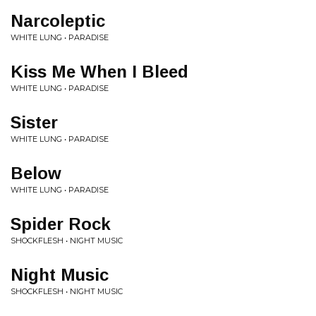
Narcoleptic
WHITE LUNG • PARADISE
Kiss Me When I Bleed
WHITE LUNG • PARADISE
Sister
WHITE LUNG • PARADISE
Below
WHITE LUNG • PARADISE
Spider Rock
SHOCKFLESH • NIGHT MUSIC
Night Music
SHOCKFLESH • NIGHT MUSIC