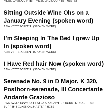
MILES DAVIS QUINTET • MILES DAVIS QUINTET 1965 - 68
Sitting Outside Wine-Ohs on a
January Evening (spoken word)
ASIA VETTERGREEN • (SPOKEN WORD)
I’m Sleeping In The Bed I grew Up
In (spoken word)
ASIA VETTERGREEN • (SPOKEN WORD)
I Have Red hair Now (spoken word)
ASIA VETTERGREEN • (SPOKEN WORD)
Serenade No. 9 in D Major, K 320,
Posthorn-serenade, III Concertante
Andante Grazioso
SWR SYMPHONY ORCHESTRA & KASZIMIERZ KORD • MOZART - 100
SUPREME CLASSICAL MASTERPIECES