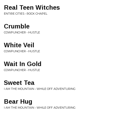
Real Teen Witches
ENTIRE CITIES • ROCK CHAPEL
Crumble
COWPUNCHER • HUSTLE
White Veil
COWPUNCHER • HUSTLE
Wait In Gold
COWPUNCHER • HUSTLE
Sweet Tea
I AM THE MOUNTAIN • WHILE OFF ADVENTURING
Bear Hug
I AM THE MOUNTAIN • WHILE OFF ADVENTURING