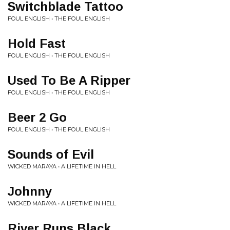
Switchblade Tattoo
FOUL ENGLISH • THE FOUL ENGLISH
Hold Fast
FOUL ENGLISH • THE FOUL ENGLISH
Used To Be A Ripper
FOUL ENGLISH • THE FOUL ENGLISH
Beer 2 Go
FOUL ENGLISH • THE FOUL ENGLISH
Sounds of Evil
WICKED MARAYA • A LIFETIME IN HELL
Johnny
WICKED MARAYA • A LIFETIME IN HELL
River Runs Black