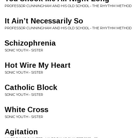
PROFESSOR CUNNINGHAM AND HIS OLD SCHOOL • THE RHYTHM METHOD
It Ain’t Necessarily So
PROFESSOR CUNNINGHAM AND HIS OLD SCHOOL • THE RHYTHM METHOD
Schizophrenia
SONIC YOUTH • SISTER
Hot Wire My Heart
SONIC YOUTH • SISTER
Catholic Block
SONIC YOUTH • SISTER
White Cross
SONIC YOUTH • SISTER
Agitation