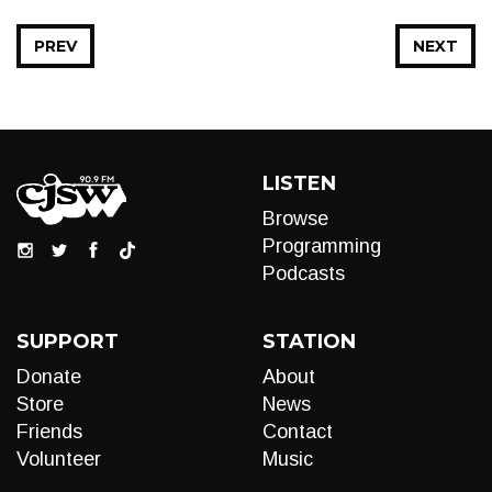
PREV
NEXT
LISTEN
Browse
Programming
Podcasts
SUPPORT
STATION
Donate
About
Store
News
Friends
Contact
Volunteer
Music