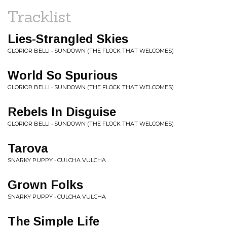
Tracklist
Lies-Strangled Skies
GLORIOR BELLI • SUNDOWN (THE FLOCK THAT WELCOMES)
World So Spurious
GLORIOR BELLI • SUNDOWN (THE FLOCK THAT WELCOMES)
Rebels In Disguise
GLORIOR BELLI • SUNDOWN (THE FLOCK THAT WELCOMES)
Tarova
SNARKY PUPPY • CULCHA VULCHA
Grown Folks
SNARKY PUPPY • CULCHA VULCHA
The Simple Life