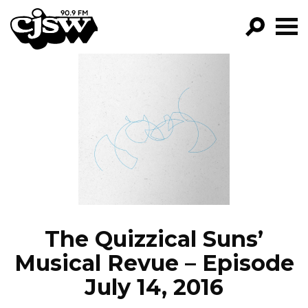
CJSW
GO!
FILTER BY:
PROGRAMS
EPISODES
NEWS
The Quizzical Suns’
Musical Revue – Episode
July 14, 2016