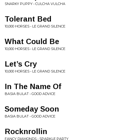
SNARKY PUPPY • CULCHA VULCHA
Tolerant Bed
10,000 HORSES • LE GRAND SILENCE
What Could Be
10,000 HORSES • LE GRAND SILENCE
Let’s Cry
10,000 HORSES • LE GRAND SILENCE
In The Name Of
BASIA BULAT • GOOD ADVICE
Someday Soon
BASIA BULAT • GOOD ADVICE
Rocknrollin
FANCY DIAMONDS • SPARKLE PARTY