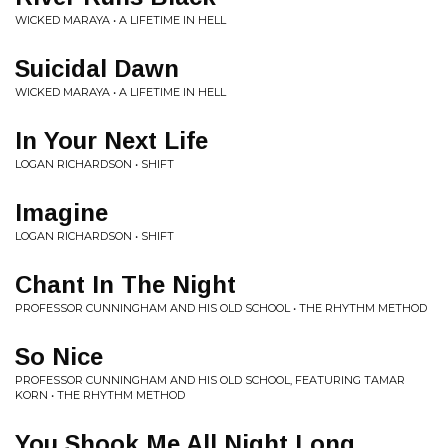
WICKED MARAYA • A LIFETIME IN HELL
Suicidal Dawn
WICKED MARAYA • A LIFETIME IN HELL
In Your Next Life
LOGAN RICHARDSON • SHIFT
Imagine
LOGAN RICHARDSON • SHIFT
Chant In The Night
PROFESSOR CUNNINGHAM AND HIS OLD SCHOOL • THE RHYTHM METHOD
So Nice
PROFESSOR CUNNINGHAM AND HIS OLD SCHOOL, FEATURING TAMAR
KORN • THE RHYTHM METHOD
You Shook Me All Night Long