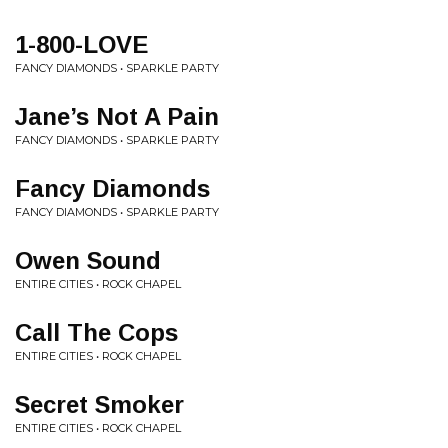
1-800-LOVE
FANCY DIAMONDS • SPARKLE PARTY
Jane’s Not A Pain
FANCY DIAMONDS • SPARKLE PARTY
Fancy Diamonds
FANCY DIAMONDS • SPARKLE PARTY
Owen Sound
ENTIRE CITIES • ROCK CHAPEL
Call The Cops
ENTIRE CITIES • ROCK CHAPEL
Secret Smoker
ENTIRE CITIES • ROCK CHAPEL