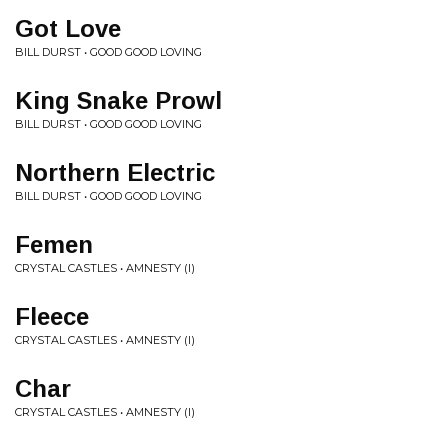
Got Love
BILL DURST • GOOD GOOD LOVING
King Snake Prowl
BILL DURST • GOOD GOOD LOVING
Northern Electric
BILL DURST • GOOD GOOD LOVING
Femen
CRYSTAL CASTLES • AMNESTY (I)
Fleece
CRYSTAL CASTLES • AMNESTY (I)
Char
CRYSTAL CASTLES • AMNESTY (I)