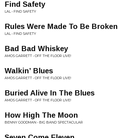
Find Safety
LAL • FIND SAFETY
Rules Were Made To Be Broken
LAL • FIND SAFETY
Bad Bad Whiskey
AMOS GARRETT • OFF THE FLOOR LIVE!
Walkin’ Blues
AMOS GARRETT • OFF THE FLOOR LIVE!
Buried Alive In The Blues
AMOS GARRETT • OFF THE FLOOR LIVE!
How High The Moon
BENNY GOODMAN • BIG BAND SPECTACULAR
Seven Come Eleven