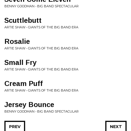
BENNY GOODMAN • BIG BAND SPECTACULAR
Scuttlebutt
ARTIE SHAW • GIANTS OF THE BIG BAND ERA
Rosalie
ARTIE SHAW • GIANTS OF THE BIG BAND ERA
Small Fry
ARTIE SHAW • GIANTS OF THE BIG BAND ERA
Cream Puff
ARTIE SHAW • GIANTS OF THE BIG BAND ERA
Jersey Bounce
BENNY GOODMAN • BIG BAND SPECTACULAR
PREV
NEXT