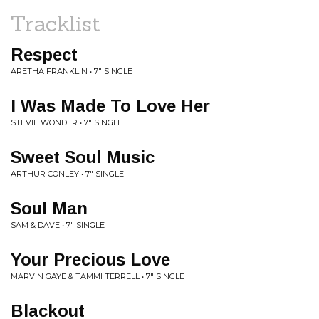
Tracklist
Respect
ARETHA FRANKLIN • 7" SINGLE
I Was Made To Love Her
STEVIE WONDER • 7" SINGLE
Sweet Soul Music
ARTHUR CONLEY • 7" SINGLE
Soul Man
SAM & DAVE • 7" SINGLE
Your Precious Love
MARVIN GAYE & TAMMI TERRELL • 7" SINGLE
Blackout