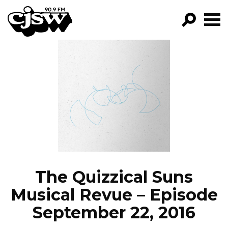
CJSW
GO!
FILTER BY:
PROGRAMS
EPISODES
NEWS
The Quizzical Suns
Musical Revue – Episode
September 22, 2016