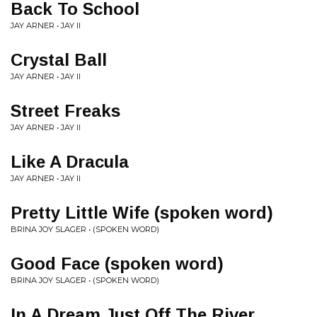
Back To School
JAY ARNER • JAY II
Crystal Ball
JAY ARNER • JAY II
Street Freaks
JAY ARNER • JAY II
Like A Dracula
JAY ARNER • JAY II
Pretty Little Wife (spoken word)
BRINA JOY SLAGER • (SPOKEN WORD)
Good Face (spoken word)
BRINA JOY SLAGER • (SPOKEN WORD)
In A Dream Just Off The River