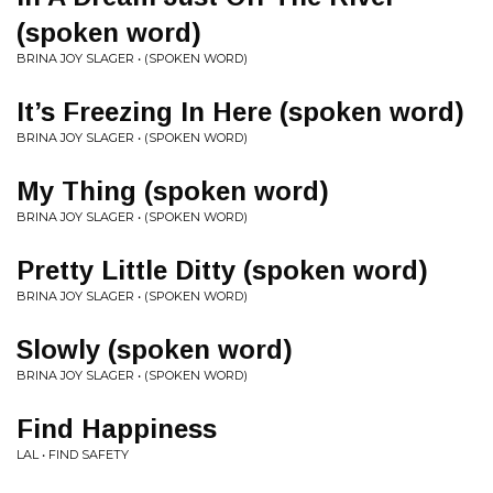
(spoken word)
BRINA JOY SLAGER • (SPOKEN WORD)
It’s Freezing In Here (spoken word)
BRINA JOY SLAGER • (SPOKEN WORD)
My Thing (spoken word)
BRINA JOY SLAGER • (SPOKEN WORD)
Pretty Little Ditty (spoken word)
BRINA JOY SLAGER • (SPOKEN WORD)
Slowly (spoken word)
BRINA JOY SLAGER • (SPOKEN WORD)
Find Happiness
LAL • FIND SAFETY