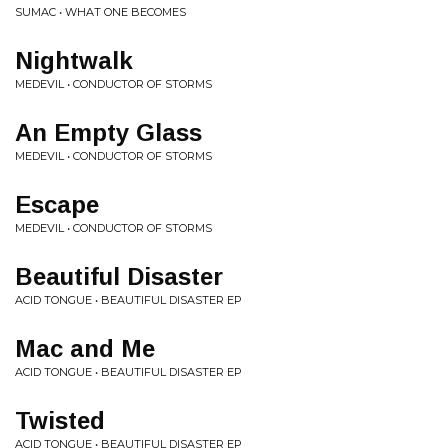
SUMAC • WHAT ONE BECOMES
Nightwalk
MEDEVIL • CONDUCTOR OF STORMS
An Empty Glass
MEDEVIL • CONDUCTOR OF STORMS
Escape
MEDEVIL • CONDUCTOR OF STORMS
Beautiful Disaster
ACID TONGUE • BEAUTIFUL DISASTER EP
Mac and Me
ACID TONGUE • BEAUTIFUL DISASTER EP
Twisted
ACID TONGUE • BEAUTIFUL DISASTER EP