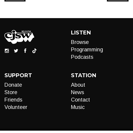
LISTEN
Browse
Programming
Podcasts
SUPPORT
STATION
Donate
About
Store
News
Friends
Contact
Volunteer
Music