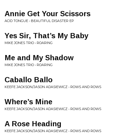
Annie Get Your Scissors
ACID TONGUE • BEAUTIFUL DISASTER EP
Yes Sir, That’s My Baby
MIKE JONES TRIO • ROARING
Me and My Shadow
MIKE JONES TRIO • ROARING
Caballo Ballo
KEEFE JACKSON/JASON ADASIEWICZ • ROWS AND ROWS
Where’s Mine
KEEFE JACKSON/JASON ADASIEWICZ • ROWS AND ROWS
A Rose Heading
KEEFE JACKSON/JASON ADASIEWICZ • ROWS AND ROWS