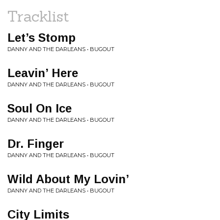
Tracklist
Let’s Stomp
DANNY AND THE DARLEANS • BUGOUT
Leavin’ Here
DANNY AND THE DARLEANS • BUGOUT
Soul On Ice
DANNY AND THE DARLEANS • BUGOUT
Dr. Finger
DANNY AND THE DARLEANS • BUGOUT
Wild About My Lovin’
DANNY AND THE DARLEANS • BUGOUT
City Limits