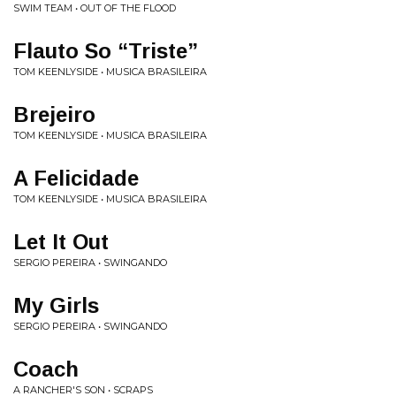
SWIM TEAM • OUT OF THE FLOOD
Flauto So “Triste”
TOM KEENLYSIDE • MUSICA BRASILEIRA
Brejeiro
TOM KEENLYSIDE • MUSICA BRASILEIRA
A Felicidade
TOM KEENLYSIDE • MUSICA BRASILEIRA
Let It Out
SERGIO PEREIRA • SWINGANDO
My Girls
SERGIO PEREIRA • SWINGANDO
Coach
A RANCHER'S SON • SCRAPS