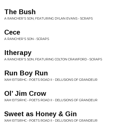
The Bush
A RANCHER'S SON, FEATURING DYLAN EVANS • SCRAPS
Cece
A RANCHER'S SON • SCRAPS
Itherapy
A RANCHER'S SON, FEATURING COLTON CRAWFORD • SCRAPS
Run Boy Run
XAM EITSIRHC • POETS ROAD II - DELUSIONS OF GRANDEUR
Ol’ Jim Crow
XAM EITSIRHC • POETS ROAD II - DELUSIONS OF GRANDEUR
Sweet as Honey & Gin
XAM EITSIRHC • POETS ROAD II - DELUSIONS OF GRANDEUR