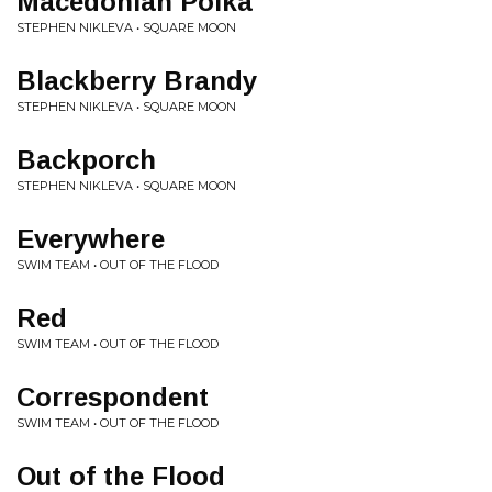
Macedonian Polka
STEPHEN NIKLEVA • SQUARE MOON
Blackberry Brandy
STEPHEN NIKLEVA • SQUARE MOON
Backporch
STEPHEN NIKLEVA • SQUARE MOON
Everywhere
SWIM TEAM • OUT OF THE FLOOD
Red
SWIM TEAM • OUT OF THE FLOOD
Correspondent
SWIM TEAM • OUT OF THE FLOOD
Out of the Flood