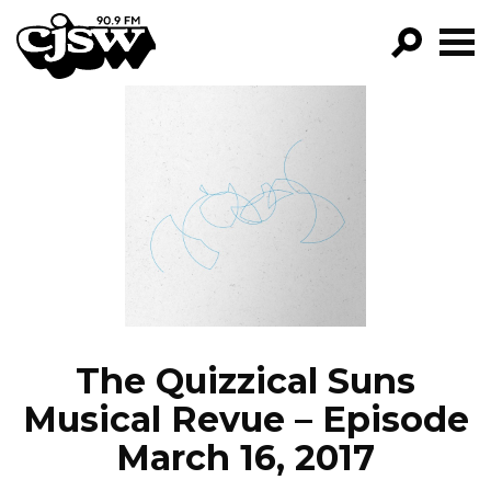
CJSW
GO!
FILTER BY:
PROGRAMS
EPISODES
NEWS
The Quizzical Suns
Musical Revue – Episode
March 16, 2017