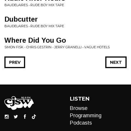
BAUDELAIRES • RUDE BOY MIX TAPE
Dubcutter
BAUDELAIRES • RUDE BOY MIX TAPE
Where Did You Go
SIMON FISK - CHRIS GESTRIN - JERRY GRANELLI • VAGUE HOTELS
PREV
NEXT
LISTEN
Browse
Programming
Podcasts