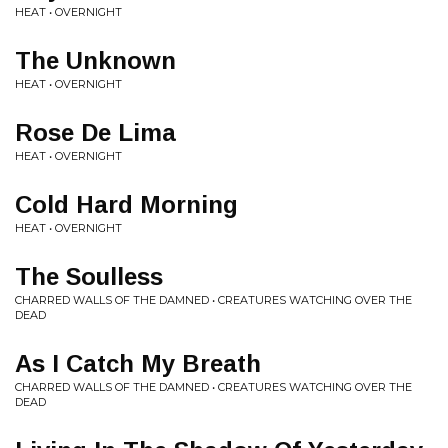
HEAT • OVERNIGHT
The Unknown
HEAT • OVERNIGHT
Rose De Lima
HEAT • OVERNIGHT
Cold Hard Morning
HEAT • OVERNIGHT
The Soulless
CHARRED WALLS OF THE DAMNED • CREATURES WATCHING OVER THE
DEAD
As I Catch My Breath
CHARRED WALLS OF THE DAMNED • CREATURES WATCHING OVER THE
DEAD