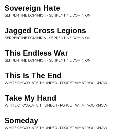
Sovereign Hate
SERPENTINE DOMINION • SERPENTINE DOMINION
Jagged Cross Legions
SERPENTINE DOMINION • SERPENTINE DOMINION
This Endless War
SERPENTINE DOMINION • SERPENTINE DOMINION
This Is The End
WHITE CHOCOLATE THUNDER • FORGET WHAT YOU KNOW
Take My Hand
WHITE CHOCOLATE THUNDER • FORGET WHAT YOU KNOW
Someday
WHITE CHOCOLATE THUNDER • FORGET WHAT YOU KNOW