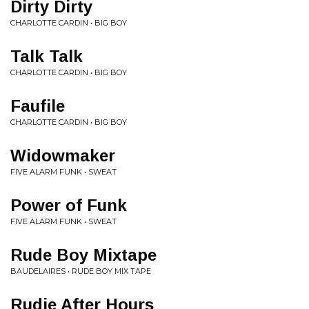
Dirty Dirty
CHARLOTTE CARDIN • BIG BOY
Talk Talk
CHARLOTTE CARDIN • BIG BOY
Faufile
CHARLOTTE CARDIN • BIG BOY
Widowmaker
FIVE ALARM FUNK • SWEAT
Power of Funk
FIVE ALARM FUNK • SWEAT
Rude Boy Mixtape
BAUDELAIRES • RUDE BOY MIX TAPE
Rudie After Hours