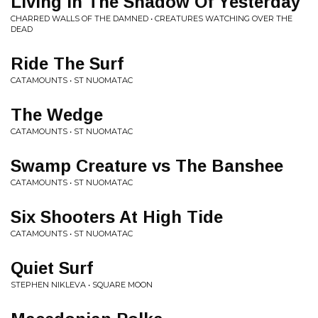
Living In The Shadow Of Yesterday
CHARRED WALLS OF THE DAMNED • CREATURES WATCHING OVER THE
DEAD
Ride The Surf
CATAMOUNTS • ST NUOMATAC
The Wedge
CATAMOUNTS • ST NUOMATAC
Swamp Creature vs The Banshee
CATAMOUNTS • ST NUOMATAC
Six Shooters At High Tide
CATAMOUNTS • ST NUOMATAC
Quiet Surf
STEPHEN NIKLEVA • SQUARE MOON