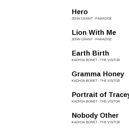
Hero
JENN GRANT • PARADISE
Lion With Me
JENN GRANT • PARADISE
Earth Birth
KADHJA BONET • THE VISITOR
Gramma Honey
KADHJA BONET • THE VISITOR
Portrait of Trace
KADHJA BONET • THE VISITOR
Nobody Other
KADHJA BONET • THE VISITOR