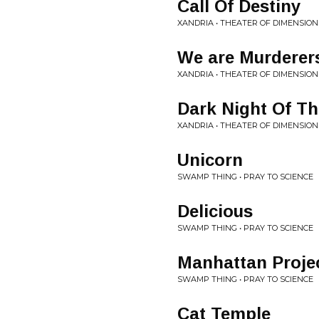
Call Of Destiny
XANDRIA • THEATER OF DIMENSION
We are Murderers
XANDRIA • THEATER OF DIMENSION
Dark Night Of Th
XANDRIA • THEATER OF DIMENSION
Unicorn
SWAMP THING • PRAY TO SCIENCE
Delicious
SWAMP THING • PRAY TO SCIENCE
Manhattan Proje
SWAMP THING • PRAY TO SCIENCE
Cat Temple