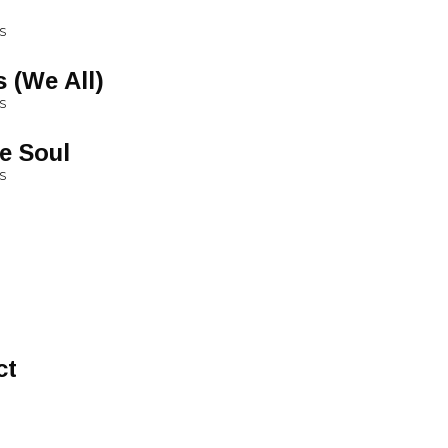
S
 (We All)
S
e Soul
S
ct