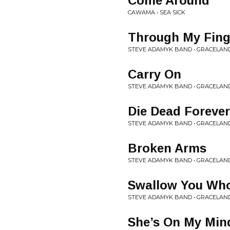
Come Around
CAWAMA • SEA SICK
Through My Fing
STEVE ADAMYK BAND • GRACELAN
Carry On
STEVE ADAMYK BAND • GRACELAN
Die Dead Forever
STEVE ADAMYK BAND • GRACELAN
Broken Arms
STEVE ADAMYK BAND • GRACELAN
Swallow You Wh
STEVE ADAMYK BAND • GRACELAN
She’s On My Min