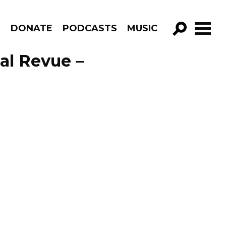
R
DONATE
PODCASTS
MUSIC
GO!
al Revue –