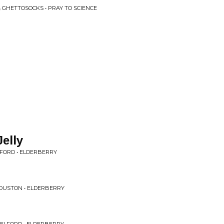
 GHETTOSOCKS • PRAY TO SCIENCE
elly
FORD • ELDERBERRY
OUSTON • ELDERBERRY