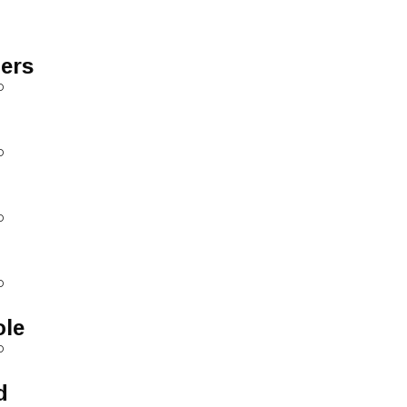
ers
D
D
D
D
ole
D
d