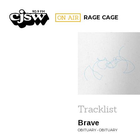
CJSW
ON AIR
RAGE CAGE
FILTER BY:
PROGR
Tracklist
Brave
OBITUARY • OBITUARY