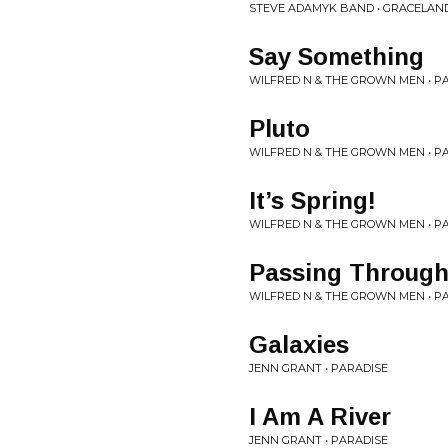
STEVE ADAMYK BAND • GRACELAN
Say Something
WILFRED N & THE GROWN MEN • P
Pluto
WILFRED N & THE GROWN MEN • P
It’s Spring!
WILFRED N & THE GROWN MEN • P
Passing Through
WILFRED N & THE GROWN MEN • P
Galaxies
JENN GRANT • PARADISE
I Am A River
JENN GRANT • PARADISE