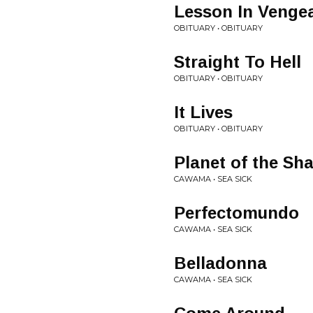
Lesson In Venge
OBITUARY • OBITUARY
Straight To Hell
OBITUARY • OBITUARY
It Lives
OBITUARY • OBITUARY
Planet of the Sh
CAWAMA • SEA SICK
Perfectomundo
CAWAMA • SEA SICK
Belladonna
CAWAMA • SEA SICK