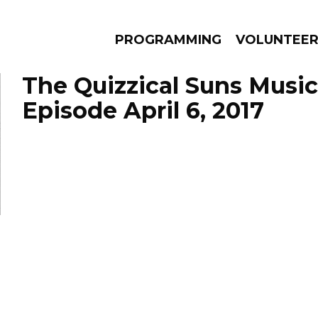
PROGRAMMING
VOLUNTEE
The Quizzical Suns Music
Episode April 6, 2017
AMS
EPISODES
NEWS