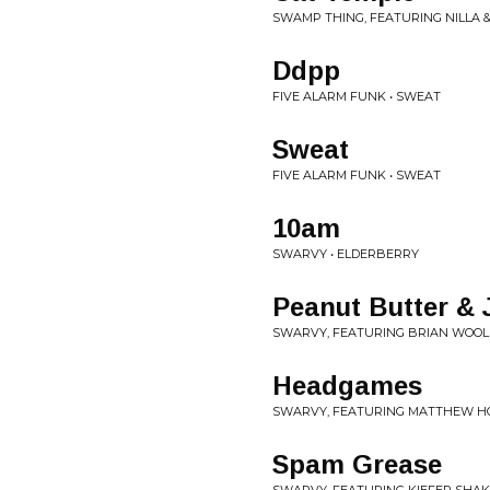
SWAMP THING, FEATURING NILLA &
Ddpp
FIVE ALARM FUNK • SWEAT
Sweat
FIVE ALARM FUNK • SWEAT
10am
SWARVY • ELDERBERRY
Peanut Butter & J
SWARVY, FEATURING BRIAN WOOL
Headgames
SWARVY, FEATURING MATTHEW H
Spam Grease