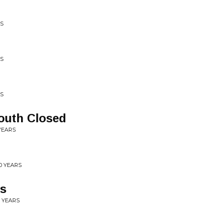
LS
LS
LS
outh Closed
YEARS
0 YEARS
ys
0 YEARS