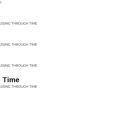
D
ASSING THROUGH TIME
ASSING THROUGH TIME
ASSING THROUGH TIME
 Time
ASSING THROUGH TIME