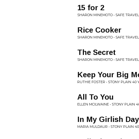
15 for 2
SHARON MINEMOTO • SAFE TRAVE
Rice Cooker
SHARON MINEMOTO • SAFE TRAVE
The Secret
SHARON MINEMOTO • SAFE TRAVE
Keep Your Big M
RUTHIE FOSTER • STONY PLAIN 40 
All To You
ELLEN MCILWAINE • STONY PLAIN 4
In My Girlish Da
MARIA MULDAUR • STONY PLAIN 4