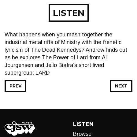
LISTEN
What happens when you mash together the
industrial metal riffs of Ministry with the frenetic
lyricism of The Dead Kennedys? Andrew finds out
as he explores The Power of Lard from Al
Jourgensen and Jello Biafra’s short lived
supergroup: LARD
PREV
NEXT
LISTEN
Browse