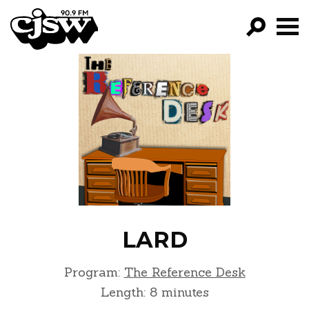
CJSW
GO!
FILTER BY:
PROGRAMS
EPISODES
NEWS
LARD
Program:
The Reference Desk
Length: 8 minutes