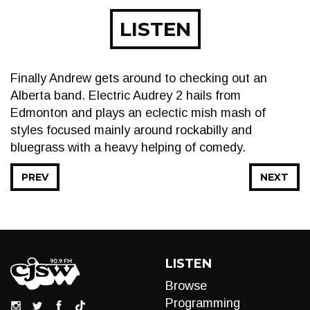
LISTEN
Finally Andrew gets around to checking out an
Alberta band. Electric Audrey 2 hails from
Edmonton and plays an eclectic mish mash of
styles focused mainly around rockabilly and
bluegrass with a heavy helping of comedy.
PREV
NEXT
LISTEN
Browse
Programming