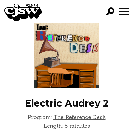
CJSW
GO!
FILTER BY:
PROGRAMS
EPISODES
NEWS
Electric Audrey 2
Program:
The Reference Desk
Length: 8 minutes