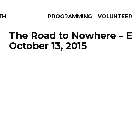
THE BEAUTIFUL
PROGRAMMING
VOLUNTEE
The Road to Nowhere – 
October 13, 2015
AMS
EPISODES
NEWS