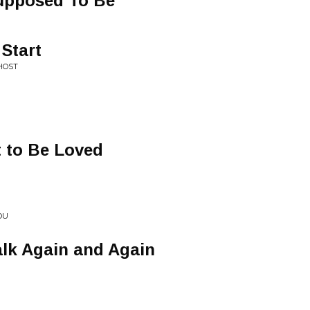
upposed To Be
Start
HOST
 to Be Loved
OU
alk Again and Again