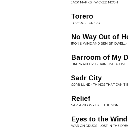
JACK MARKS • WICKED MOON
Torero
TORERO • TORERO
No Way Out of H
IRON & WINE AND BEN BRIDWELL •
Barroom of My 
TIM BRADFORD • DRINKING ALONE
Sadr City
CORB LUND • THINGS THAT CAN'T
Relief
SAM AMIDON • I SEE THE SIGN
Eyes to the Wind
WAR ON DRUGS • LOST IN THE DR