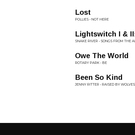
Lost
POLLIES • NOT HERE
Lightswitch I & I
SNAKE RIVER • SONGS FROM THE 
Owe The World
ROTARY PARK • BE
Been So Kind
JENNY RITTER • RAISED BY WOLVES