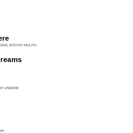
ere
 SING INTO MY MOUTH
Dreams
 BE UNDONE
EAM