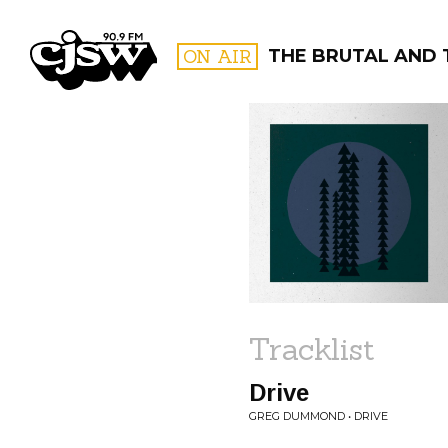
CJSW
ON AIR
THE BRUTAL AND 
FILTER BY:
PROGR
Tracklist
Drive
GREG DUMMOND • DRIVE