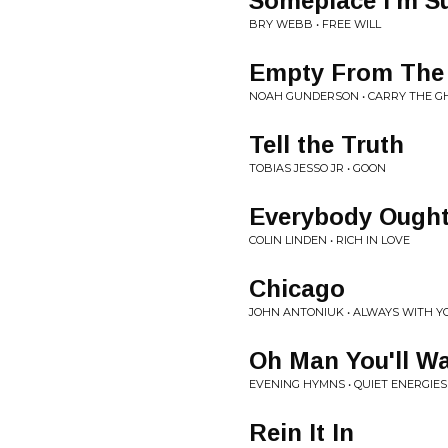
Someplace I'm S
BRY WEBB • FREE WILL
Empty From The 
NOAH GUNDERSON • CARRY THE G
Tell the Truth
TOBIAS JESSO JR • GOON
Everybody Ought
COLIN LINDEN • RICH IN LOVE
Chicago
JOHN ANTONIUK • ALWAYS WITH Y
Oh Man You'll W
EVENING HYMNS • QUIET ENERGIES
Rein It In