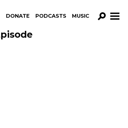
R
DONATE
PODCASTS
MUSIC
GO!
Episode