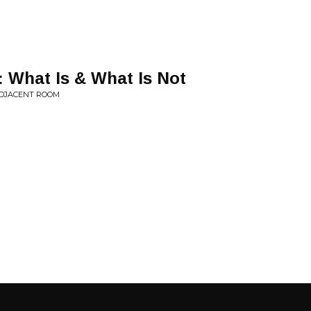
I: What Is & What Is Not
ADJACENT ROOM