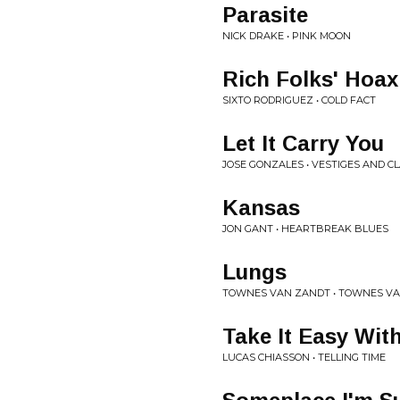
Parasite
NICK DRAKE • PINK MOON
Rich Folks' Hoax
SIXTO RODRIGUEZ • COLD FACT
Let It Carry You
JOSE GONZALES • VESTIGES AND C
Kansas
JON GANT • HEARTBREAK BLUES
Lungs
TOWNES VAN ZANDT • TOWNES V
Take It Easy Wit
LUCAS CHIASSON • TELLING TIME