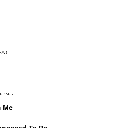
LAWS
AN ZANDT
h Me