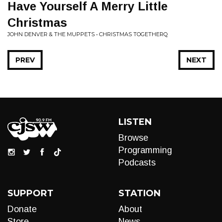
Have Yourself A Merry Little
Christmas
JOHN DENVER & THE MUPPETS • CHRISTMAS TOGETHERQ
PREV
NEXT
LISTEN
Browse
Programming
Podcasts
SUPPORT
STATION
Donate
About
Store
News