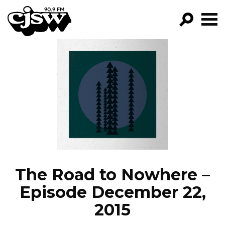
CJSW
GO!
FILTER BY:
PROGRAMS
EPISODES
NEWS
The Road to Nowhere –
Episode December 22,
2015