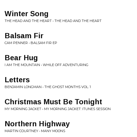
Winter Song
THE HEAD AND THE HEART • THE HEAD AND THE HEART
Balsam Fir
CAM PENNER • BALSAM FIR EP
Bear Hug
I AM THE MOUNTAIN • WHILE OFF ADVENTURING
Letters
BENJAMIN LONGMAN • THE GHOST MONTHS VOL. 1
Christmas Must Be Tonight
MY MORNING JACKET • MY MORNING JACKET: ITUNES SESSION
Northern Highway
MARTIN COURTNEY • MANY MOONS