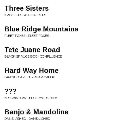
Three Sisters
KRIS ELLESTAD • FAEBLES
Blue Ridge Mountains
FLEET FOXES • FLEET FOXES
Tete Juane Road
BLACK SPRUCE BOG • CONFLUENCE
Hard Way Home
BRANDI CARLILE • BEAR CREEK
???
??? • WINDOW LEDGE "YODEL CD"
Banjo & Mandoline
DANS L'SHED • DANS L'SHED