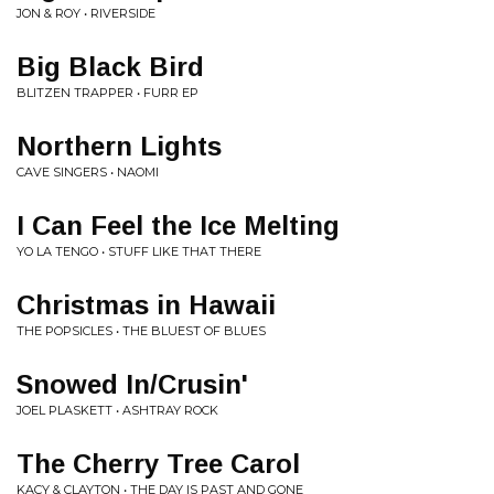
JON & ROY • RIVERSIDE
Big Black Bird
BLITZEN TRAPPER • FURR EP
Northern Lights
CAVE SINGERS • NAOMI
I Can Feel the Ice Melting
YO LA TENGO • STUFF LIKE THAT THERE
Christmas in Hawaii
THE POPSICLES • THE BLUEST OF BLUES
Snowed In/Crusin'
JOEL PLASKETT • ASHTRAY ROCK
The Cherry Tree Carol
KACY & CLAYTON • THE DAY IS PAST AND GONE