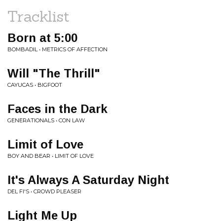
Tracklist
Born at 5:00
BOMBADIL • METRICS OF AFFECTION
Will "The Thrill"
CAYUCAS • BIGFOOT
Faces in the Dark
GENERATIONALS • CON LAW
Limit of Love
BOY AND BEAR • LIMIT OF LOVE
It's Always A Saturday Night
DEL FI'S • CROWD PLEASER
Light Me Up