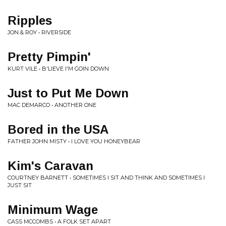
Ripples
JON & ROY • RIVERSIDE
Pretty Pimpin'
KURT VILE • B'LIEVE I'M GOIN DOWN
Just to Put Me Down
MAC DEMARCO • ANOTHER ONE
Bored in the USA
FATHER JOHN MISTY • I LOVE YOU HONEYBEAR
Kim's Caravan
COURTNEY BARNETT • SOMETIMES I SIT AND THINK AND SOMETIMES I
JUST SIT
Minimum Wage
CASS MCCOMBS • A FOLK SET APART