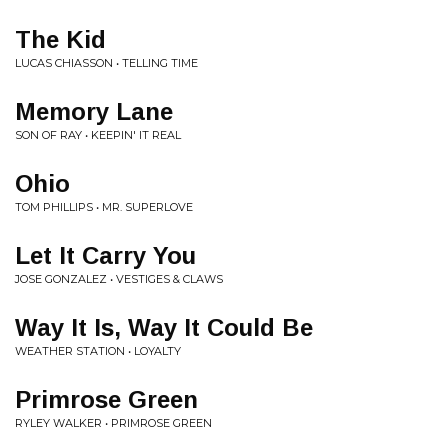
The Kid
LUCAS CHIASSON • TELLING TIME
Memory Lane
SON OF RAY • KEEPIN' IT REAL
Ohio
TOM PHILLIPS • MR. SUPERLOVE
Let It Carry You
JOSE GONZALEZ • VESTIGES & CLAWS
Way It Is, Way It Could Be
WEATHER STATION • LOYALTY
Primrose Green
RYLEY WALKER • PRIMROSE GREEN