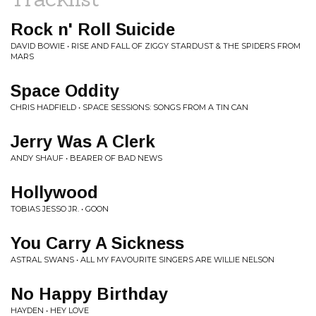
Rock n' Roll Suicide
DAVID BOWIE • RISE AND FALL OF ZIGGY STARDUST & THE SPIDERS FROM
MARS
Space Oddity
CHRIS HADFIELD • SPACE SESSIONS: SONGS FROM A TIN CAN
Jerry Was A Clerk
ANDY SHAUF • BEARER OF BAD NEWS
Hollywood
TOBIAS JESSO JR. • GOON
You Carry A Sickness
ASTRAL SWANS • ALL MY FAVOURITE SINGERS ARE WILLIE NELSON
No Happy Birthday
HAYDEN • HEY LOVE