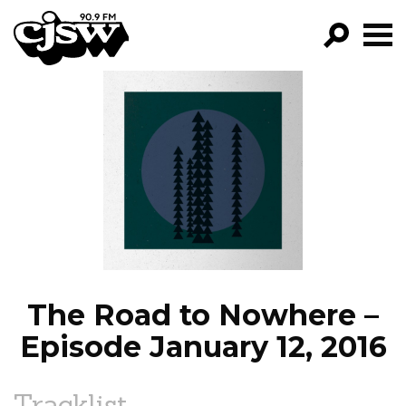
CJSW
GO!
FILTER BY:
PROGRAMS
EPISODES
NEWS
The Road to Nowhere –
Episode January 12, 2016
Tracklist