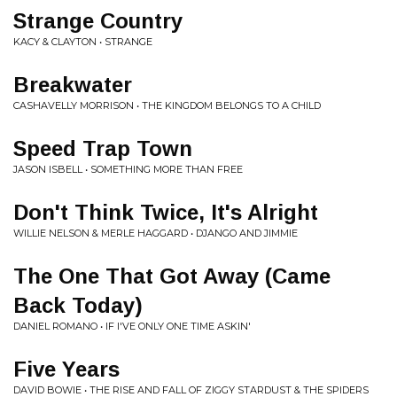
Strange Country
KACY & CLAYTON • STRANGE
Breakwater
CASHAVELLY MORRISON • THE KINGDOM BELONGS TO A CHILD
Speed Trap Town
JASON ISBELL • SOMETHING MORE THAN FREE
Don't Think Twice, It's Alright
WILLIE NELSON & MERLE HAGGARD • DJANGO AND JIMMIE
The One That Got Away (Came
Back Today)
DANIEL ROMANO • IF I'VE ONLY ONE TIME ASKIN'
Five Years
DAVID BOWIE • THE RISE AND FALL OF ZIGGY STARDUST & THE SPIDERS