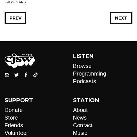
FROM MARS
PREV
NEXT
LISTEN
Browse
Programming
Podcasts
SUPPORT
STATION
Donate
About
Store
News
Friends
Contact
Volunteer
Music