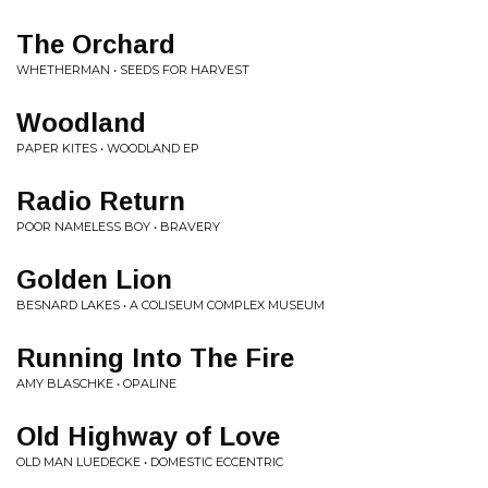
The Orchard
WHETHERMAN • SEEDS FOR HARVEST
Woodland
PAPER KITES • WOODLAND EP
Radio Return
POOR NAMELESS BOY • BRAVERY
Golden Lion
BESNARD LAKES • A COLISEUM COMPLEX MUSEUM
Running Into The Fire
AMY BLASCHKE • OPALINE
Old Highway of Love
OLD MAN LUEDECKE • DOMESTIC ECCENTRIC