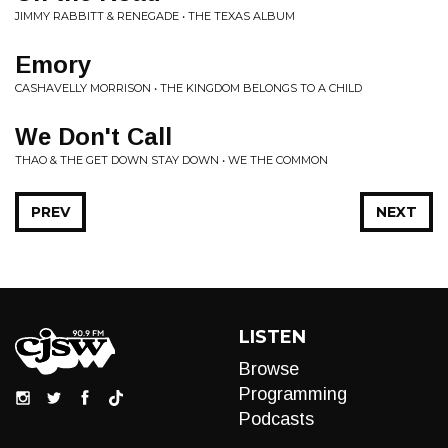
JIMMY RABBITT & RENEGADE • THE TEXAS ALBUM
Emory
CASHAVELLY MORRISON • THE KINGDOM BELONGS TO A CHILD
We Don't Call
THAO & THE GET DOWN STAY DOWN • WE THE COMMON
PREV
NEXT
LISTEN
Browse
Programming
Podcasts