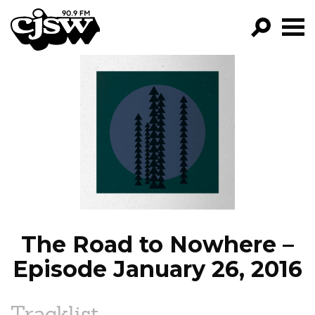
CJSW
GO!
FILTER BY:
PROGRAMS
EPISODES
NEWS
The Road to Nowhere –
Episode January 26, 2016
Tracklist