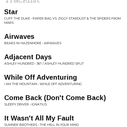
Star
CUFF THE DUKE • PAPER BAG VS. ZIGGY STARDUST & THE SPIDERS FROM
MARS
Airwaves
BEARS IN HAZENMORE • AIRWAVES
Adjacent Days
ASHLEY HUNDRED • 36? / ASHLEY HUNDRED SPLIT
While Off Adventuring
I AM THE MOUNTAIN • WHILE OFF ADVENTURING
Come Back (Don't Come Back)
SLEEPY DRIVER • IGNATIUS
It Wasn't All My Fault
SUMNER BROTHERS • THE HELL IN YOUR MIND