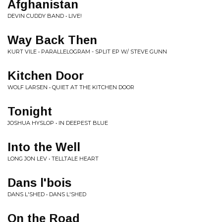
Afghanistan
DEVIN CUDDY BAND • LIVE!
Way Back Then
KURT VILE • PARALLELOGRAM - SPLIT EP W/ STEVE GUNN
Kitchen Door
WOLF LARSEN • QUIET AT THE KITCHEN DOOR
Tonight
JOSHUA HYSLOP • IN DEEPEST BLUE
Into the Well
LONG JON LEV • TELLTALE HEART
Dans l'bois
DANS L'SHED • DANS L'SHED
On the Road