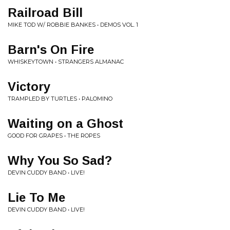
Railroad Bill
MIKE TOD W/ ROBBIE BANKES • DEMOS VOL. 1
Barn's On Fire
WHISKEYTOWN • STRANGERS ALMANAC
Victory
TRAMPLED BY TURTLES • PALOMINO
Waiting on a Ghost
GOOD FOR GRAPES • THE ROPES
Why You So Sad?
DEVIN CUDDY BAND • LIVE!
Lie To Me
DEVIN CUDDY BAND • LIVE!