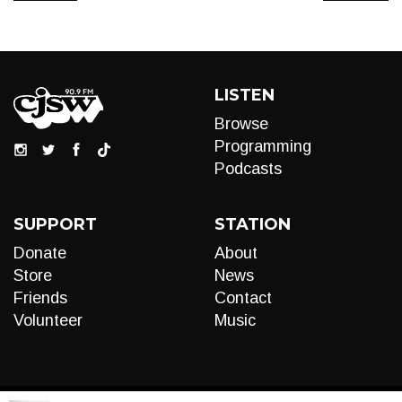
LISTEN
Browse
Programming
Podcasts
SUPPORT
STATION
Donate
About
Store
News
Friends
Contact
Volunteer
Music