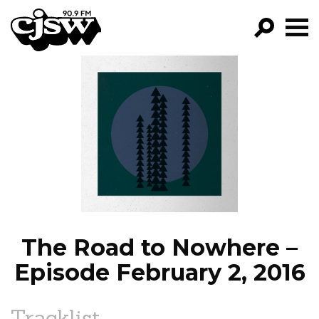
CJSW
GO!
FILTER BY:
PROGRAMS
EPISODES
NEWS
The Road to Nowhere –
Episode February 2, 2016
Tracklist