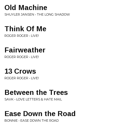
Old Machine
SHUYLER JANSEN • THE LONG SHADOW
Think Of Me
ROGER ROGER • LIVE!
Fairweather
ROGER ROGER • LIVE!
13 Crows
ROGER ROGER • LIVE!
Between the Trees
SAVK • LOVE LETTERS & HATE MAIL
Ease Down the Road
BONNIE • EASE DOWN THE ROAD