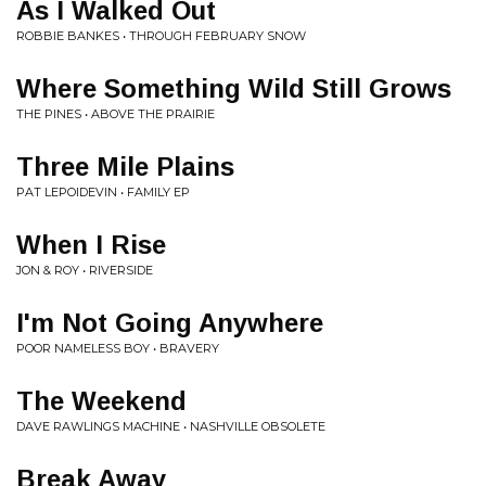
As I Walked Out
ROBBIE BANKES • THROUGH FEBRUARY SNOW
Where Something Wild Still Grows
THE PINES • ABOVE THE PRAIRIE
Three Mile Plains
PAT LEPOIDEVIN • FAMILY EP
When I Rise
JON & ROY • RIVERSIDE
I'm Not Going Anywhere
POOR NAMELESS BOY • BRAVERY
The Weekend
DAVE RAWLINGS MACHINE • NASHVILLE OBSOLETE
Break Away