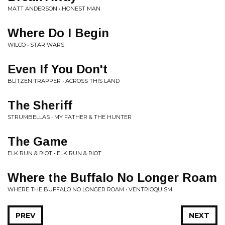
MATT ANDERSON • HONEST MAN
Where Do I Begin
WILCO • STAR WARS
Even If You Don't
BLITZEN TRAPPER • ACROSS THIS LAND
The Sheriff
STRUMBELLAS • MY FATHER & THE HUNTER
The Game
ELK RUN & RIOT • ELK RUN & RIOT
Where the Buffalo No Longer Roam
WHERE THE BUFFALO NO LONGER ROAM • VENTRIOQUISM
PREV
NEXT