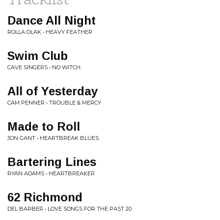
Dance All Night
ROLLA OLAK • HEAVY FEATHER
Swim Club
CAVE SINGERS • NO WITCH
All of Yesterday
CAM PENNER • TROUBLE & MERCY
Made to Roll
JON GANT • HEARTBREAK BLUES
Bartering Lines
RYAN ADAMS • HEARTBREAKER
62 Richmond
DEL BARBER • LOVE SONGS FOR THE PAST 20