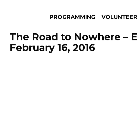
PROGRAMMING
VOLUNTEE
The Road to Nowhere – 
February 16, 2016
AMS
EPISODES
NEWS