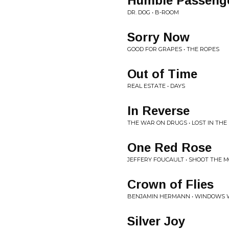
Humble Passeng
DR. DOG • B-ROOM
Sorry Now
GOOD FOR GRAPES • THE ROPES
Out of Time
REAL ESTATE • DAYS
In Reverse
THE WAR ON DRUGS • LOST IN TH
One Red Rose
JEFFERY FOUCAULT • SHOOT THE 
Crown of Flies
BENJAMIN HERMANN • WINDOWS 
Silver Joy