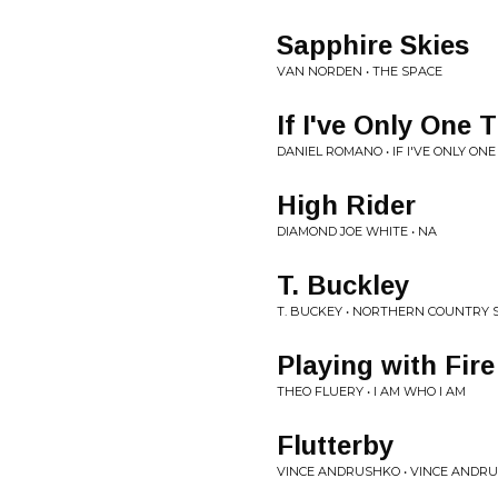
Sapphire Skies
VAN NORDEN • THE SPACE
If I've Only One 
DANIEL ROMANO • IF I'VE ONLY ONE
High Rider
DIAMOND JOE WHITE • NA
T. Buckley
T. BUCKEY • NORTHERN COUNTRY 
Playing with Fire
THEO FLUERY • I AM WHO I AM
Flutterby
VINCE ANDRUSHKO • VINCE ANDR