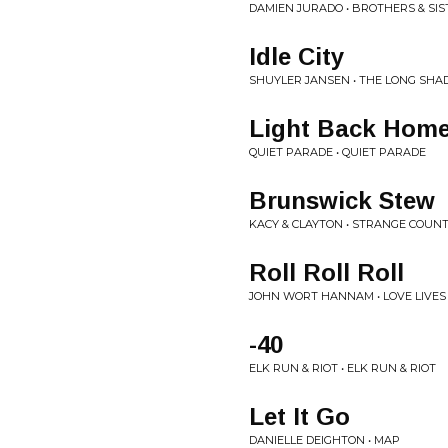
DAMIEN JURADO • BROTHERS & SIS
Idle City
SHUYLER JANSEN • THE LONG SH
Light Back Hom
QUIET PARADE • QUIET PARADE
Brunswick Stew
KACY & CLAYTON • STRANGE COUN
Roll Roll Roll
JOHN WORT HANNAM • LOVE LIVES
-40
ELK RUN & RIOT • ELK RUN & RIOT
Let It Go
DANIELLE DEIGHTON • MAP