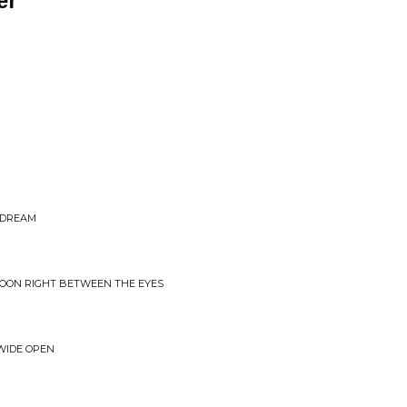
er
E DREAM
MOON RIGHT BETWEEN THE EYES
WIDE OPEN