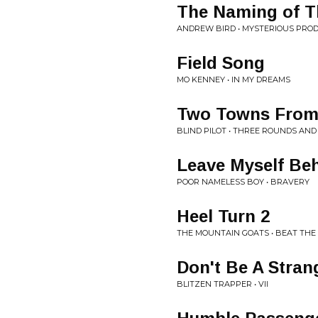
The Naming of T
ANDREW BIRD • MYSTERIOUS PROD
Field Song
MO KENNEY • IN MY DREAMS
Two Towns From
BLIND PILOT • THREE ROUNDS AND
Leave Myself Be
POOR NAMELESS BOY • BRAVERY
Heel Turn 2
THE MOUNTAIN GOATS • BEAT TH
Don't Be A Stran
BLITZEN TRAPPER • VII