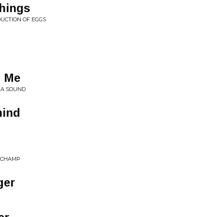
hings
UCTION OF EGGS
 Me
 A SOUND
hind
E CHAMP
ger