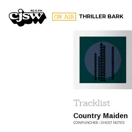
CJSW
ON AIR
THRILLER BARK
FILTER BY:
PROGR
Tracklist
Country Maiden
COWPUNCHER • GHOST NOTES