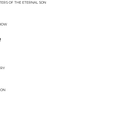
TERS OF THE ETERNAL SON
ADOW
e
TRY
 ON