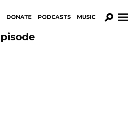
R
DONATE
PODCASTS
MUSIC
GO!
Episode