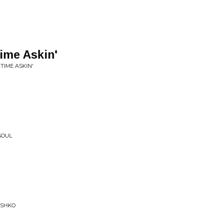
Time Askin'
 TIME ASKIN'
SOUL
USHKO