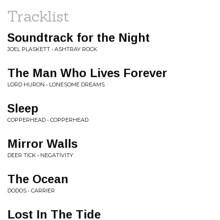
Tracklist
Soundtrack for the Night
JOEL PLASKETT • ASHTRAY ROCK
The Man Who Lives Forever
LORD HURON • LONESOME DREAMS
Sleep
COPPERHEAD • COPPERHEAD
Mirror Walls
DEER TICK • NEGATIVITY
The Ocean
DODOS • CARRIER
Lost In The Tide