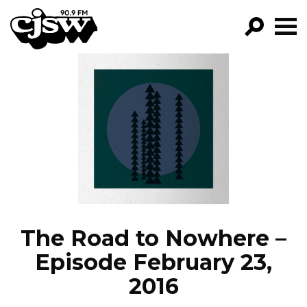
CJSW
GO!
FILTER BY:
PROGRAMS
EPISODES
NEWS
The Road to Nowhere –
Episode February 23,
2016