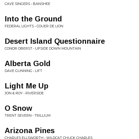
CAVE SINGERS • BANSHEE
Into the Ground
FEDERAL LIGHTS • COUER DE LION
Desert Island Questionnaire
CONOR OBERST • UPSIDE DOWN MOUNTAIN
Alberta Gold
DAVE GUNNING • LIFT
Light Me Up
JON & ROY • RIVERSIDE
O Snow
TRENT SEVERN • TRILLIUM
Arizona Pines
CHARLES ELLSWORTH • WILDCAT CHUCK CHARLES