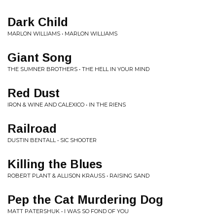
Dark Child
MARLON WILLIAMS • MARLON WILLIAMS
Giant Song
THE SUMNER BROTHERS • THE HELL IN YOUR MIND
Red Dust
IRON & WINE AND CALEXICO • IN THE RIENS
Railroad
DUSTIN BENTALL • SIC SHOOTER
Killing the Blues
ROBERT PLANT & ALLISON KRAUSS • RAISING SAND
Pep the Cat Murdering Dog
MATT PATERSHUK • I WAS SO FOND OF YOU