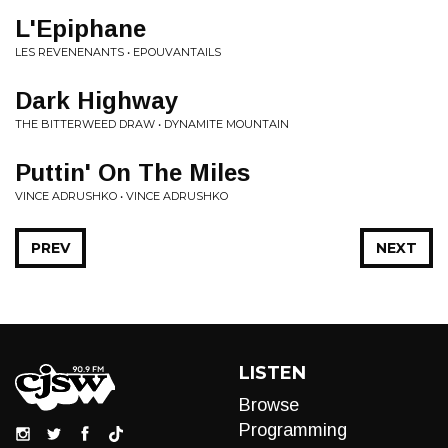
L'Epiphane
LES REVENENANTS • EPOUVANTAILS
Dark Highway
THE BITTERWEED DRAW • DYNAMITE MOUNTAIN
Puttin' On The Miles
VINCE ADRUSHKO • VINCE ADRUSHKO
PREV
NEXT
LISTEN
Browse
Programming