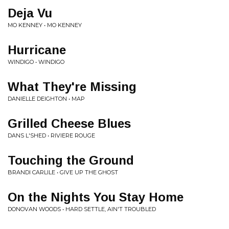
Deja Vu
MO KENNEY • MO KENNEY
Hurricane
WINDIGO • WINDIGO
What They're Missing
DANIELLE DEIGHTON • MAP
Grilled Cheese Blues
DANS L'SHED • RIVIERE ROUGE
Touching the Ground
BRANDI CARLILE • GIVE UP THE GHOST
On the Nights You Stay Home
DONOVAN WOODS • HARD SETTLE, AIN'T TROUBLED