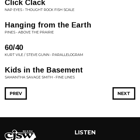
Click Clack
NAP EYES • THOUGHT ROCK FISH SCALE
Hanging from the Earth
PINES • ABOVE THE PRAIRIE
60/40
KURT VILE / STEVE GUNN • PARALLELOGRAM
Kids in the Basement
SAMANTHA SAVAGE SMITH • FINE LINES
PREV
NEXT
LISTEN