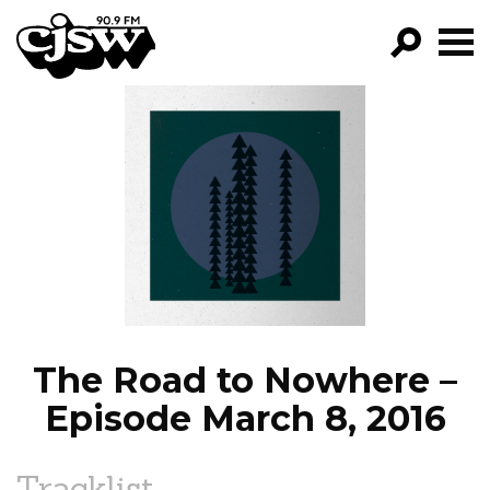
CJSW
GO!
FILTER BY:
PROGRAMS
EPISODES
NEWS
The Road to Nowhere –
Episode March 8, 2016
Tracklist