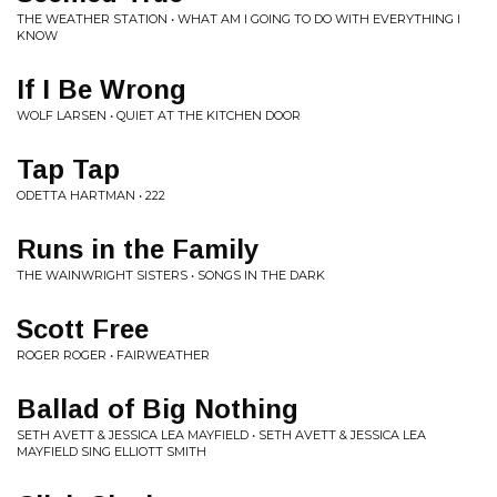
THE WEATHER STATION • WHAT AM I GOING TO DO WITH EVERYTHING I
KNOW
If I Be Wrong
WOLF LARSEN • QUIET AT THE KITCHEN DOOR
Tap Tap
ODETTA HARTMAN • 222
Runs in the Family
THE WAINWRIGHT SISTERS • SONGS IN THE DARK
Scott Free
ROGER ROGER • FAIRWEATHER
Ballad of Big Nothing
SETH AVETT & JESSICA LEA MAYFIELD • SETH AVETT & JESSICA LEA
MAYFIELD SING ELLIOTT SMITH