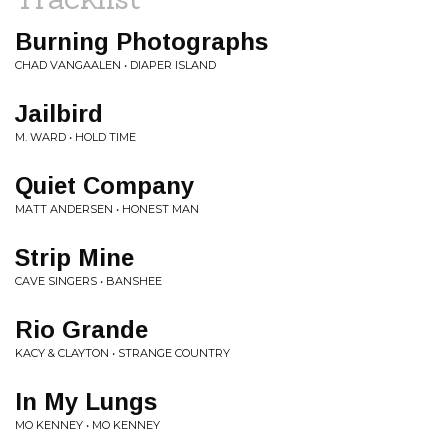
Burning Photographs
CHAD VANGAALEN • DIAPER ISLAND
Jailbird
M. WARD • HOLD TIME
Quiet Company
MATT ANDERSEN • HONEST MAN
Strip Mine
CAVE SINGERS • BANSHEE
Rio Grande
KACY & CLAYTON • STRANGE COUNTRY
In My Lungs
MO KENNEY • MO KENNEY