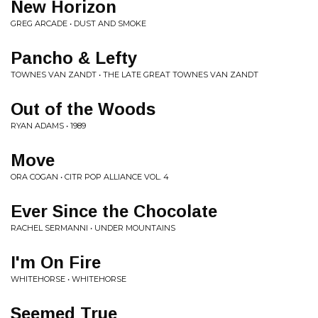
New Horizon
GREG ARCADE • DUST AND SMOKE
Pancho & Lefty
TOWNES VAN ZANDT • THE LATE GREAT TOWNES VAN ZANDT
Out of the Woods
RYAN ADAMS • 1989
Move
ORA COGAN • CITR POP ALLIANCE VOL. 4
Ever Since the Chocolate
RACHEL SERMANNI • UNDER MOUNTAINS
I'm On Fire
WHITEHORSE • WHITEHORSE
Seemed True