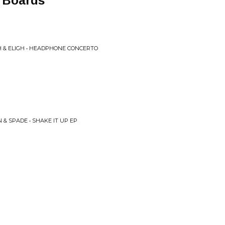
 Boards
H & ELIGH • HEADPHONE CONCERTO
& SPADE • SHAKE IT UP EP