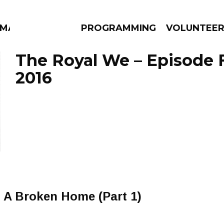
MMA
PROGRAMMING
VOLUNTEE
The Royal We – Episode F
2016
AMS
EPISODES
NEWS
A Broken Home (Part 1)