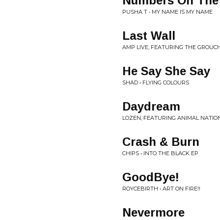
Numbers On The
PUSHA T • MY NAME IS MY NAME
Last Wall
AMP LIVE, FEATURING THE GROUC
He Say She Say
SHAD • FLYING COLOURS
Daydream
LOZEN, FEATURING ANIMAL NATION 
Crash & Burn
CHIPS • INTO THE BLACK EP
GoodBye!
ROYCEBIRTH • ART ON FIRE!!
Nevermore