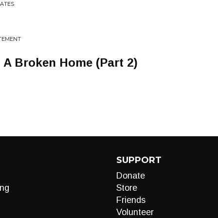
RATES
ATEMENT
A Broken Home (Part 2)
SUPPORT
Donate
ng
Store
Friends
Volunteer