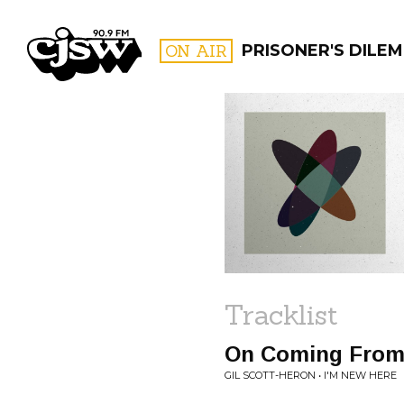
CJSW
ON AIR
PRISONER'S DILE
FILTER BY:
PROGR
Tracklist
On Coming From 
GIL SCOTT-HERON • I'M NEW HERE