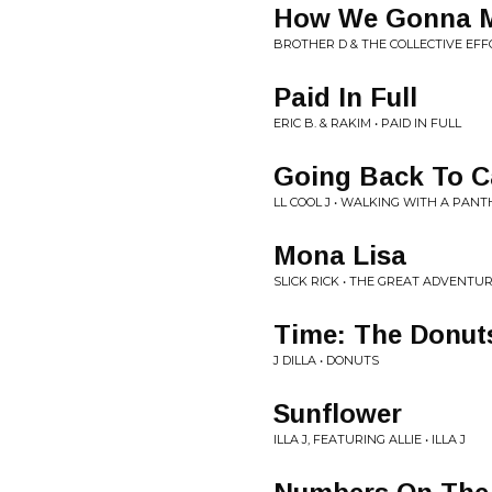
How We Gonna Ma
BROTHER D & THE COLLECTIVE EFFO
Paid In Full
ERIC B. & RAKIM • PAID IN FULL
Going Back To C
LL COOL J • WALKING WITH A PAN
Mona Lisa
SLICK RICK • THE GREAT ADVENTUR
Time: The Donut
J DILLA • DONUTS
Sunflower
ILLA J, FEATURING ALLIE • ILLA J