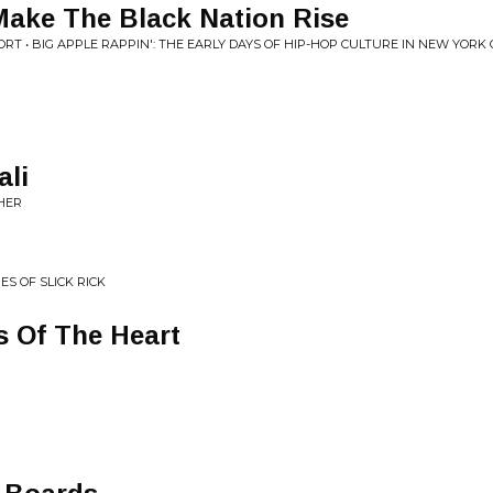
ke The Black Nation Rise
RT • BIG APPLE RAPPIN': THE EARLY DAYS OF HIP-HOP CULTURE IN NEW YORK CI
ali
THER
ES OF SLICK RICK
s Of The Heart