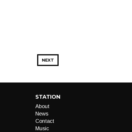
NEXT
STATION
About
News
Contact
Music