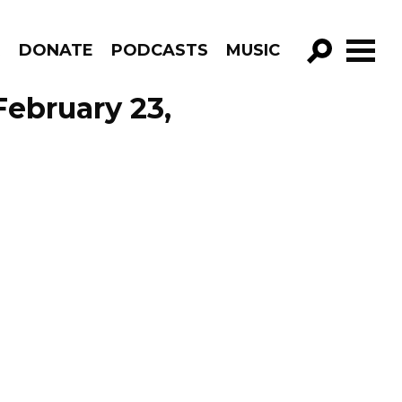
R
DONATE
PODCASTS
MUSIC
GO!
ebruary 23,