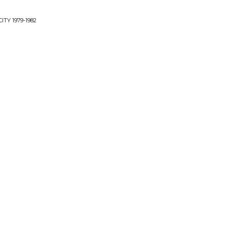
TY 1979-1982