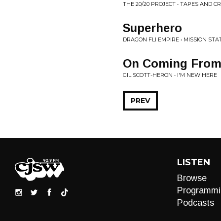
THE 20/20 PROJECT • TAPES AND C
Superhero
DRAGON FLI EMPIRE • MISSION ST
On Coming From 
GIL SCOTT-HERON • I'M NEW HERE
PREV
LISTEN
Browse
Programmi
Podcasts