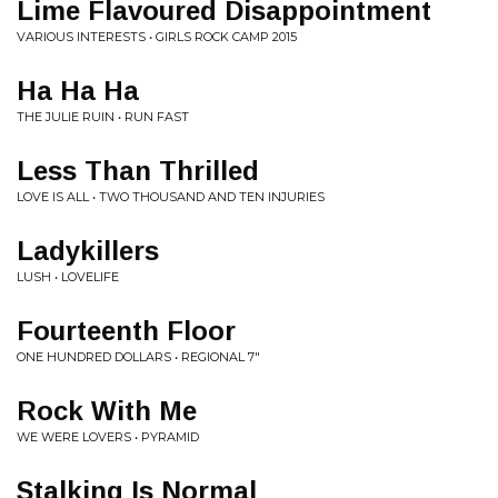
Lime Flavoured Disappointment
VARIOUS INTERESTS • GIRLS ROCK CAMP 2015
Ha Ha Ha
THE JULIE RUIN • RUN FAST
Less Than Thrilled
LOVE IS ALL • TWO THOUSAND AND TEN INJURIES
Ladykillers
LUSH • LOVELIFE
Fourteenth Floor
ONE HUNDRED DOLLARS • REGIONAL 7"
Rock With Me
WE WERE LOVERS • PYRAMID
Stalking Is Normal