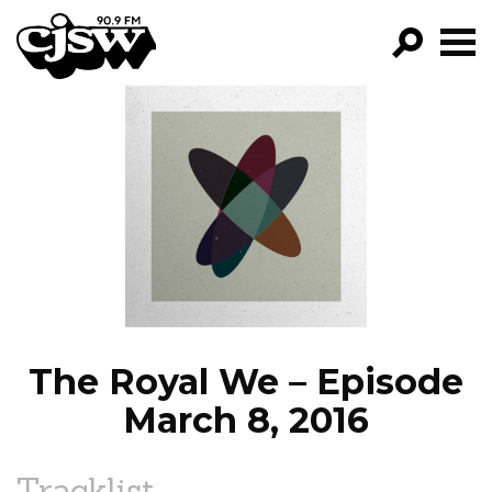
CJSW
GO!
FILTER BY:
PROGRAMS
EPISODES
NEWS
The Royal We – Episode
March 8, 2016
Tracklist