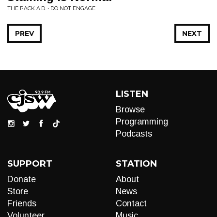
THE PACK A.D. • DO NOT ENGAGE
PREV
NEXT
LISTEN
Browse
Programming
Podcasts
SUPPORT
STATION
Donate
About
Store
News
Friends
Contact
Volunteer
Music