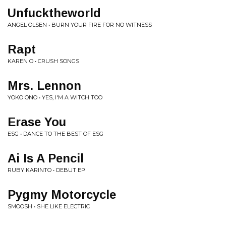
Unfucktheworld
ANGEL OLSEN • BURN YOUR FIRE FOR NO WITNESS
Rapt
KAREN O • CRUSH SONGS
Mrs. Lennon
YOKO ONO • YES, I'M A WITCH TOO
Erase You
ESG • DANCE TO THE BEST OF ESG
Ai Is A Pencil
RUBY KARINTO • DEBUT EP
Pygmy Motorcycle
SMOOSH • SHE LIKE ELECTRIC