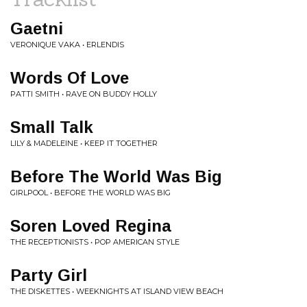
Gaetni
VERONIQUE VAKA • ERLENDIS
Words Of Love
PATTI SMITH • RAVE ON BUDDY HOLLY
Small Talk
LILY & MADELEINE • KEEP IT TOGETHER
Before The World Was Big
GIRLPOOL • BEFORE THE WORLD WAS BIG
Soren Loved Regina
THE RECEPTIONISTS • POP AMERICAN STYLE
Party Girl
THE DISKETTES • WEEKNIGHTS AT ISLAND VIEW BEACH