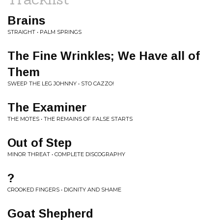
Brains
STRAIGHT • PALM SPRINGS
The Fine Wrinkles; We Have all of
Them
SWEEP THE LEG JOHNNY • STO CAZZO!
The Examiner
THE MOTES • THE REMAINS OF FALSE STARTS
Out of Step
MINOR THREAT • COMPLETE DISCOGRAPHY
?
CROOKED FINGERS • DIGNITY AND SHAME
Goat Shepherd