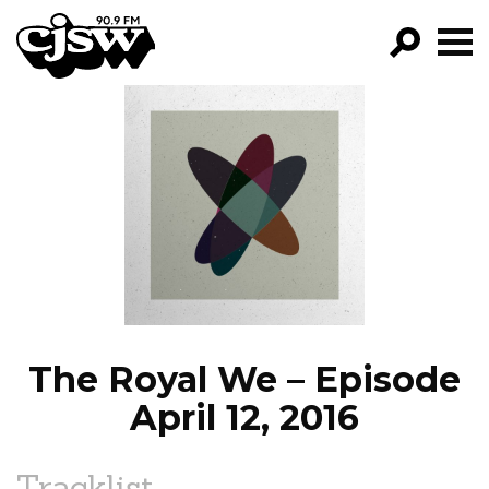
CJSW
GO!
FILTER BY:
PROGRAMS
EPISODES
NEWS
The Royal We – Episode
April 12, 2016
Tracklist