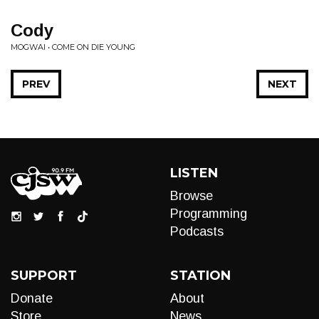
Cody
MOGWAI • COME ON DIE YOUNG
PREV
NEXT
LISTEN
Browse
Programming
Podcasts
SUPPORT
STATION
Donate
About
Store
News