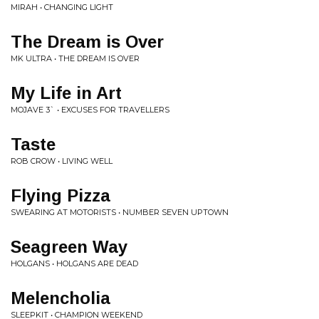
MIRAH • CHANGING LIGHT
The Dream is Over
MK ULTRA • THE DREAM IS OVER
My Life in Art
MOJAVE 3` • EXCUSES FOR TRAVELLERS
Taste
ROB CROW • LIVING WELL
Flying Pizza
SWEARING AT MOTORISTS • NUMBER SEVEN UPTOWN
Seagreen Way
HOLGANS • HOLGANS ARE DEAD
Melencholia
SLEEPKIT • CHAMPION WEEKEND