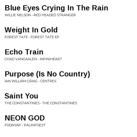
Blue Eyes Crying In The Rain
WILLIE NELSON • RED HEADED STRANGER
Weight In Gold
FOREST TATE • FOREST TATE EP
Echo Train
CHAD VANGAALEN • INFINIHEART
Purpose (Is No Country)
IAN WILLIAM CRAIG • CENTRES
Saint You
THE CONSTANTINES • THE CONSTANTINES
NEON GOD
FOONYAP • PALIMPSEST