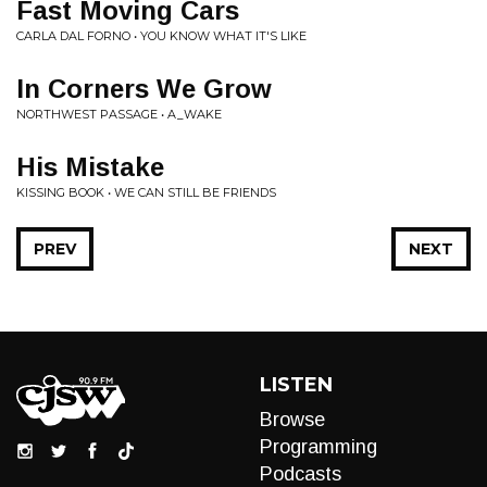
Fast Moving Cars
CARLA DAL FORNO • YOU KNOW WHAT IT'S LIKE
In Corners We Grow
NORTHWEST PASSAGE • A_WAKE
His Mistake
KISSING BOOK • WE CAN STILL BE FRIENDS
PREV
NEXT
LISTEN
Browse
Programming
Podcasts