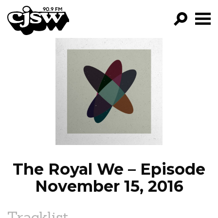
CJSW
GO!
FILTER BY:
PROGRAMS
EPISODES
NEWS
The Royal We – Episode
November 15, 2016
Tracklist