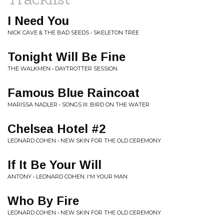
I Need You
NICK CAVE & THE BAD SEEDS • SKELETON TREE
Tonight Will Be Fine
THE WALKMEN • DAYTROTTER SESSION
Famous Blue Raincoat
MARISSA NADLER • SONGS III: BIRD ON THE WATER
Chelsea Hotel #2
LEONARD COHEN • NEW SKIN FOR THE OLD CEREMONY
If It Be Your Will
ANTONY • LEONARD COHEN: I'M YOUR MAN
Who By Fire
LEONARD COHEN • NEW SKIN FOR THE OLD CEREMONY