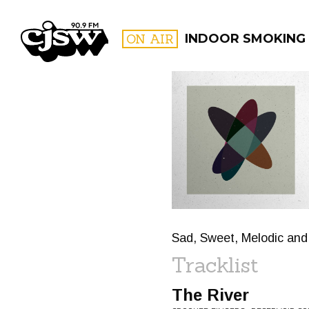
CJSW
ON AIR
INDOOR SMOKING
FILTER BY:
PROGR
Sad, Sweet, Melodic and
Tracklist
The River