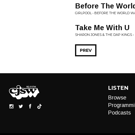
Before The Worl
GIRLPOOL • BEFORE THE WORLD W
Take Me With U
SHARON JONES & THE DAP KINGS •
PREV
LISTEN
Browse
Programmi
Podcasts