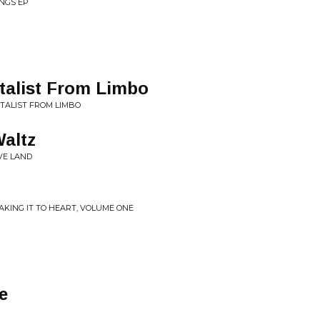
ONGS EP
talist From Limbo
TALIST FROM LIMBO
Waltz
VE LAND
TAKING IT TO HEART, VOLUME ONE
e