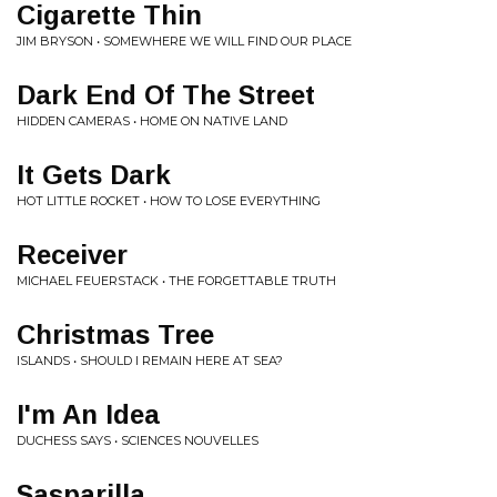
Cigarette Thin
JIM BRYSON • SOMEWHERE WE WILL FIND OUR PLACE
Dark End Of The Street
HIDDEN CAMERAS • HOME ON NATIVE LAND
It Gets Dark
HOT LITTLE ROCKET • HOW TO LOSE EVERYTHING
Receiver
MICHAEL FEUERSTACK • THE FORGETTABLE TRUTH
Christmas Tree
ISLANDS • SHOULD I REMAIN HERE AT SEA?
I'm An Idea
DUCHESS SAYS • SCIENCES NOUVELLES
Sasparilla