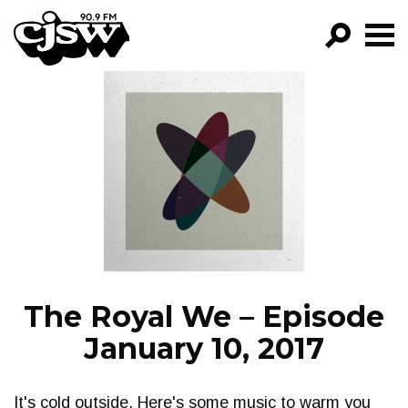
CJSW
GO!
FILTER BY:
PROGRAMS
EPISODES
NEWS
The Royal We – Episode
January 10, 2017
It's cold outside. Here's some music to warm you