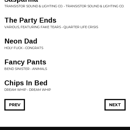
TRANSISTOR SOUND & LIGHTING CO. • TRANSISTOR SOUND & LIGHTING CO.
The Party Ends
VARIOUS, FEATURING FAKE TEARS • QUARTER LIFE CRISIS
Neon Dad
HOLY FUCK • CONGRATS
Fancy Pants
BEND SINISTER • ANIMALS
Chips In Bed
DREAM WHIP • DREAM WHIP
PREV
NEXT