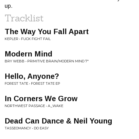
up.
Tracklist
The Way You Fall Apart
KEPLER • FUCK FIGHT FAIL
Modern Mind
BRY WEBB • PRIMITIVE BRAIN/MODERN MIND 7"
Hello, Anyone?
FOREST TATE • FOREST TATE EP
In Corners We Grow
NORTHWEST PASSAGE • A_WAKE
Dead Can Dance & Neil Young
TASSEOMANCY • DO EASY