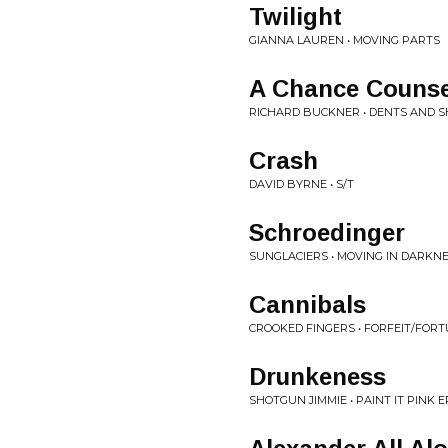
Twilight
GIANNA LAUREN • MOVING PARTS
A Chance Counse
RICHARD BUCKNER • DENTS AND S
Crash
DAVID BYRNE • S/T
Schroedinger
SUNGLACIERS • MOVING IN DARKNE
Cannibals
CROOKED FINGERS • FORFEIT/FOR
Drunkeness
SHOTGUN JIMMIE • PAINT IT PINK E