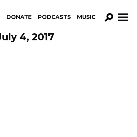
R
DONATE
PODCASTS
MUSIC
GO!
uly 4, 2017