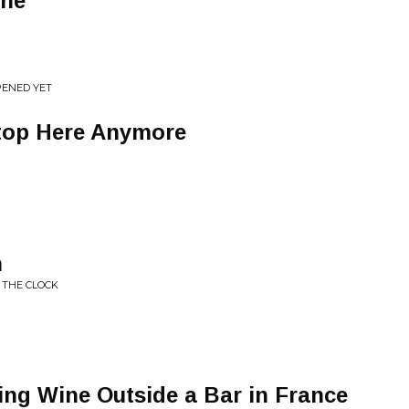
one
PENED YET
top Here Anymore
n
 THE CLOCK
king Wine Outside a Bar in France