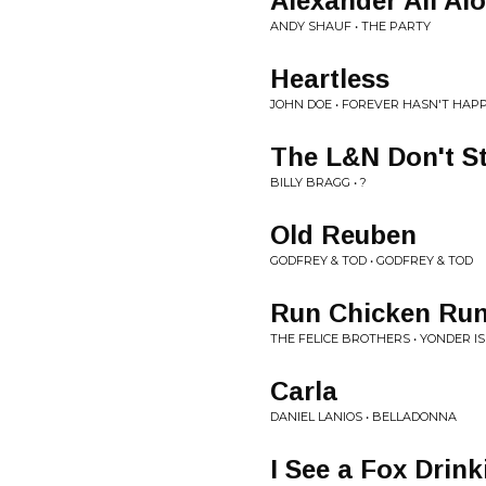
Alexander All Al
ANDY SHAUF • THE PARTY
Heartless
JOHN DOE • FOREVER HASN'T HAP
The L&N Don't S
BILLY BRAGG • ?
Old Reuben
GODFREY & TOD • GODFREY & TOD
Run Chicken Ru
THE FELICE BROTHERS • YONDER IS
Carla
DANIEL LANIOS • BELLADONNA
I See a Fox Drin