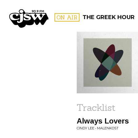
CJSW
ON AIR
THE GREEK HOUR
FILTER BY:
PROGR
Tracklist
Always Lovers
CINDY LEE • MALENKOST