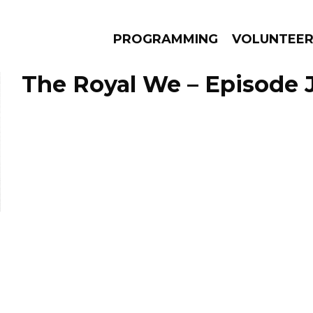
PROGRAMMING
VOLUNTEE
The Royal We – Episode J
AMS
EPISODES
NEWS