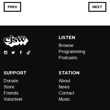
PREV
NEXT
LISTEN
Browse
Programming
Podcasts
SUPPORT
STATION
Donate
About
Store
News
Friends
Contact
Volunteer
Music