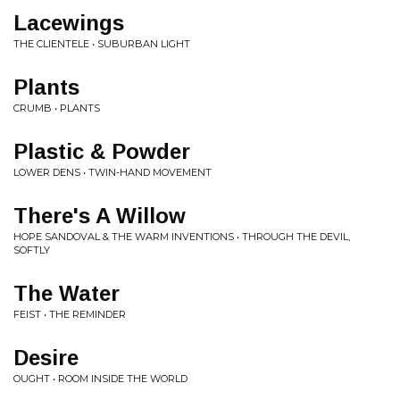
Lacewings
THE CLIENTELE • SUBURBAN LIGHT
Plants
CRUMB • PLANTS
Plastic & Powder
LOWER DENS • TWIN-HAND MOVEMENT
There's A Willow
HOPE SANDOVAL & THE WARM INVENTIONS • THROUGH THE DEVIL,
SOFTLY
The Water
FEIST • THE REMINDER
Desire
OUGHT • ROOM INSIDE THE WORLD