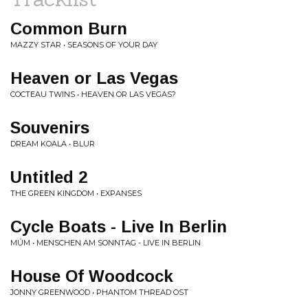
Common Burn
MAZZY STAR • SEASONS OF YOUR DAY
Heaven or Las Vegas
COCTEAU TWINS • HEAVEN OR LAS VEGAS?
Souvenirs
DREAM KOALA • BLUR
Untitled 2
THE GREEN KINGDOM • EXPANSES
Cycle Boats - Live In Berlin
MÚM • MENSCHEN AM SONNTAG - LIVE IN BERLIN
House Of Woodcock
JONNY GREENWOOD • PHANTOM THREAD OST