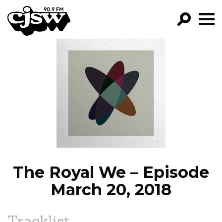
CJSW
GO!
FILTER BY:
PROGRAMS
EPISODES
NEWS
The Royal We – Episode
March 20, 2018
Tracklist