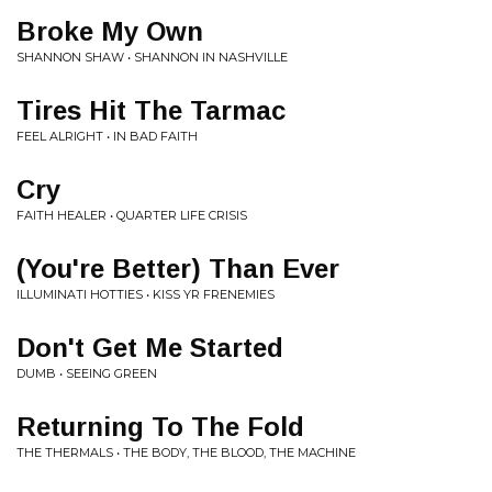
Broke My Own
SHANNON SHAW • SHANNON IN NASHVILLE
Tires Hit The Tarmac
FEEL ALRIGHT • IN BAD FAITH
Cry
FAITH HEALER • QUARTER LIFE CRISIS
(You're Better) Than Ever
ILLUMINATI HOTTIES • KISS YR FRENEMIES
Don't Get Me Started
DUMB • SEEING GREEN
Returning To The Fold
THE THERMALS • THE BODY, THE BLOOD, THE MACHINE