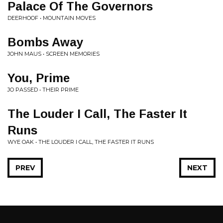
Palace Of The Governors
DEERHOOF • MOUNTAIN MOVES
Bombs Away
JOHN MAUS • SCREEN MEMORIES
You, Prime
JO PASSED • THEIR PRIME
The Louder I Call, The Faster It
Runs
WYE OAK • THE LOUDER I CALL, THE FASTER IT RUNS
PREV
NEXT