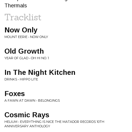
Thermals
Tracklist
Now Only
MOUNT EERIE • NOW ONLY
Old Growth
YEAR OF GLAD • OH HI NO. 1
In The Night Kitchen
DRINKS • HIPPO LITE
Foxes
A FAWN AT DAWN • BELONGINGS
Cosmic Rays
HELIUM • EVERYTHING IS NICE THE MATADOR RECORDS 10TH
ANNIVERSARY ANTHOLOGY