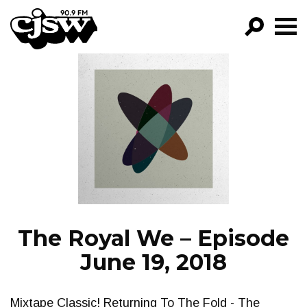
CJSW
GO!
FILTER BY:
PROGRAMS
EPISODES
NEWS
The Royal We – Episode
June 19, 2018
Mixtape Classic! Returning To The Fold - The