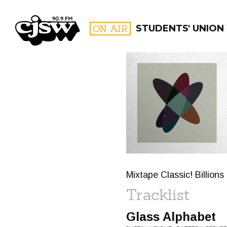
CJSW
ON AIR
STUDENTS' UNION
FILTER BY:
PROGR
Mixtape Classic! Billion
Tracklist
Glass Alphabet