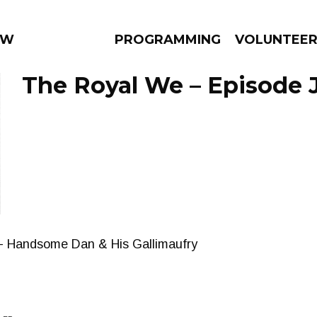
 WEEKLY
PROGRAMMING
VOLUNTEE
The Royal We – Episode J
AMS
EPISODES
NEWS
s - Handsome Dan & His Gallimaufry