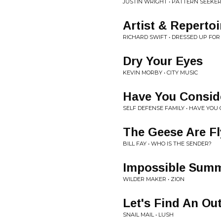
JUSTIN WRIGHT • PATTERN SEEKER
Artist & Repertoi
RICHARD SWIFT • DRESSED UP FO
Dry Your Eyes
KEVIN MORBY • CITY MUSIC
Have You Consid
SELF DEFENSE FAMILY • HAVE YOU
The Geese Are F
BILL FAY • WHO IS THE SENDER?
Impossible Sum
WILDER MAKER • ZION
Let's Find An Ou
SNAIL MAIL • LUSH