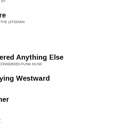
 EP
re
R THE LETDOWN
ered Anything Else
 CONSIDERED PUNK MUSIC
lying Westward
mer
t