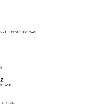
Y • THE BEST THERE WAS
SS
tz
VE LAND
FIC OCEAN