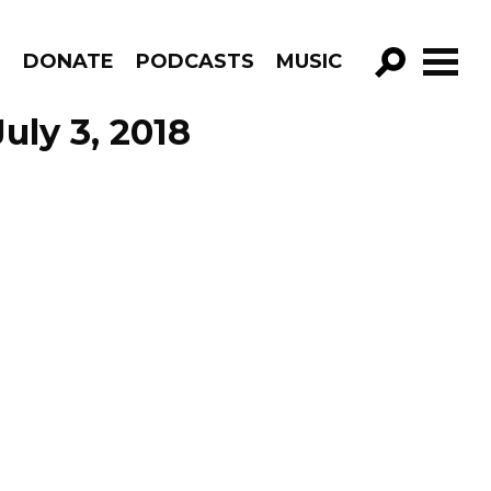
R
DONATE
PODCASTS
MUSIC
GO!
uly 3, 2018