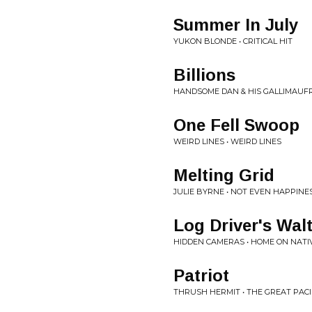
Summer In July
YUKON BLONDE • CRITICAL HIT
Billions
HANDSOME DAN & HIS GALLIMAUFR
One Fell Swoop
WEIRD LINES • WEIRD LINES
Melting Grid
JULIE BYRNE • NOT EVEN HAPPINE
Log Driver's Wal
HIDDEN CAMERAS • HOME ON NATI
Patriot
THRUSH HERMIT • THE GREAT PACI