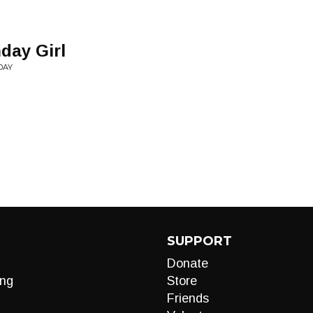
hday Girl
DAY
SUPPORT
Donate
ng
Store
Friends