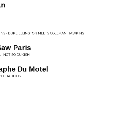
an
INS • DUKE ELLINGTON MEETS COLEMAN HAWKINS
Saw Paris
 • NOT SO DUKISH
aphe Du Motel
L'ECHAUD OST