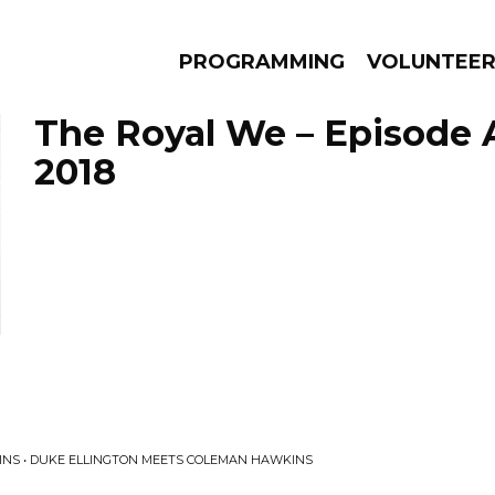
PROGRAMMING
VOLUNTEE
The Royal We – Episode 
2018
AMS
EPISODES
NEWS
INS • DUKE ELLINGTON MEETS COLEMAN HAWKINS