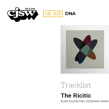
CJSW
ON AIR
DNA
FILTER BY:
PROGR
Tracklist
The Ricitic
DUKE ELLINGTON, COLEMAN HAWK