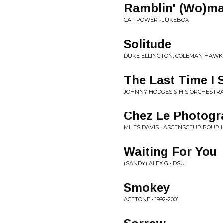
Ramblin' (Wo)m
CAT POWER • JUKEBOX
Solitude
DUKE ELLINGTON, COLEMAN HAWK
The Last Time I 
JOHNNY HODGES & HIS ORCHESTRA
Chez Le Photogr
MILES DAVIS • ASCENSCEUR POUR 
Waiting For You
(SANDY) ALEX G • DSU
Smokey
ACETONE • 1992-2001