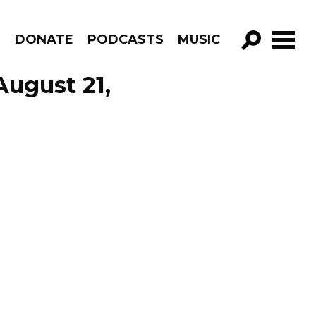
R
DONATE
PODCASTS
MUSIC
GO!
August 21,