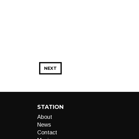
NEXT
STATION
About
News
Contact