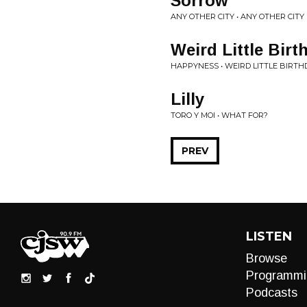
Sorrow
ANY OTHER CITY • ANY OTHER CITY
Weird Little Birt
HAPPYNESS • WEIRD LITTLE BIRTH
Lilly
TORO Y MOI • WHAT FOR?
PREV
LISTEN
Browse
Programmi
Podcasts