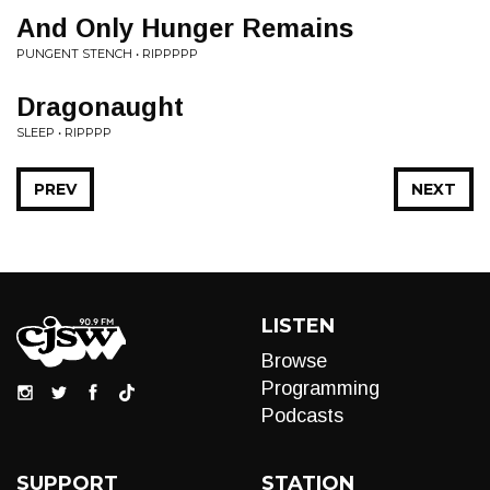
And Only Hunger Remains
PUNGENT STENCH • RIPPPPP
Dragonaught
SLEEP • RIPPPP
PREV
NEXT
LISTEN
Browse
Programming
Podcasts
SUPPORT
STATION