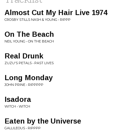
Almost Cut My Hair Live 1974
CROSBY STILLS NASH & YOUNG • RIPPP
On The Beach
NEIL YOUNG • ON THE BEACH
Real Drunk
ZUZU'S PETALS • PAST LIVES
Long Monday
JOHN PRINE • RIPPPPP
Isadora
WITCH • WITCH
Eaten by the Universe
GALLILEOUS • RIPPPP