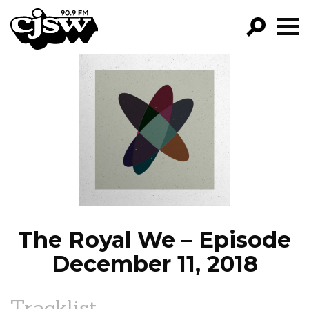
CJSW
GO!
FILTER BY:
PROGRAMS
EPISODES
NEWS
The Royal We – Episode
December 11, 2018
Tracklist