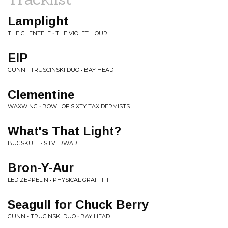
Lamplight
THE CLIENTELE • THE VIOLET HOUR
EIP
GUNN - TRUSCINSKI DUO • BAY HEAD
Clementine
WAXWING • BOWL OF SIXTY TAXIDERMISTS
What's That Light?
BUGSKULL • SILVERWARE
Bron-Y-Aur
LED ZEPPELIN • PHYSICAL GRAFFITI
Seagull for Chuck Berry
GUNN - TRUCINSKI DUO • BAY HEAD