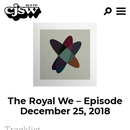
CJSW
GO!
FILTER BY:
PROGRAMS
EPISODES
NEWS
The Royal We – Episode
December 25, 2018
Tracklist