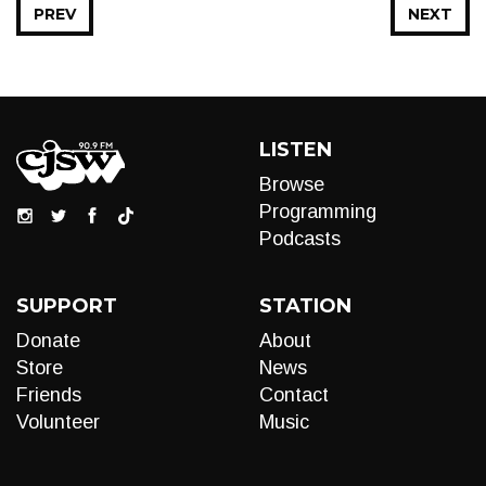
PREV
NEXT
LISTEN
Browse
Programming
Podcasts
SUPPORT
STATION
Donate
About
Store
News
Friends
Contact
Volunteer
Music