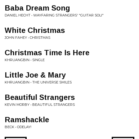
Baba Dream Song
DANIEL HECHT • WAYFARING STRANGERS' "GUITAR SOLI"
White Christmas
JOHN FAHEY • CHRISTMAS
Christmas Time Is Here
KHRUANGBIN • SINGLE
Little Joe & Mary
KHRUANGBIN • THE UNIVERSE SMILES
Beautiful Strangers
KEVIN MORBY • BEAUTIFUL STRANGERS
Ramshackle
BECK • ODELAY!