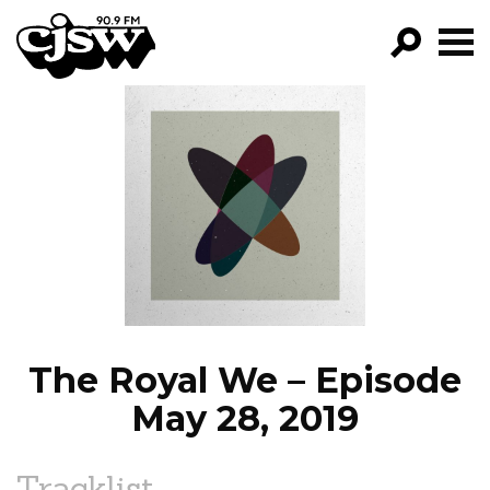
CJSW
GO!
FILTER BY:
PROGRAMS
EPISODES
NEWS
The Royal We – Episode
May 28, 2019
Tracklist