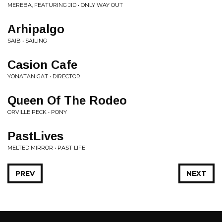
MEREBA, FEATURING JID • ONLY WAY OUT
Arhipalgo
SAIB • SAILING
Casion Cafe
YONATAN GAT • DIRECTOR
Queen Of The Rodeo
ORVILLE PECK • PONY
PastLives
MELTED MIRROR • PAST LIFE
PREV
NEXT