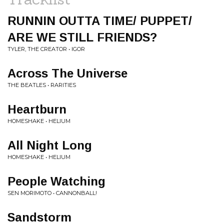
RUNNIN OUTTA TIME/ PUPPET/
ARE WE STILL FRIENDS?
TYLER, THE CREATOR • IGOR
Across The Universe
THE BEATLES • RARITIES
Heartburn
HOMESHAKE • HELIUM
All Night Long
HOMESHAKE • HELIUM
People Watching
SEN MORIMOTO • CANNONBALL!
Sandstorm