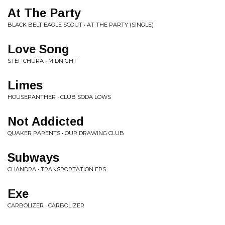
At The Party
BLACK BELT EAGLE SCOUT • AT THE PARTY (SINGLE)
Love Song
STEF CHURA • MIDNIGHT
Limes
HOUSEPANTHER • CLUB SODA LOWS
Not Addicted
QUAKER PARENTS • OUR DRAWING CLUB
Subways
CHANDRA • TRANSPORTATION EPS
Exe
CARBOLIZER • CARBOLIZER