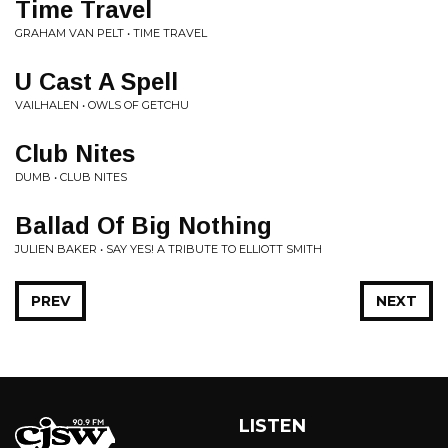
Time Travel
GRAHAM VAN PELT • TIME TRAVEL
U Cast A Spell
VAILHALEN • OWLS OF GETCHU
Club Nites
DUMB • CLUB NITES
Ballad Of Big Nothing
JULIEN BAKER • SAY YES! A TRIBUTE TO ELLIOTT SMITH
PREV
NEXT
LISTEN