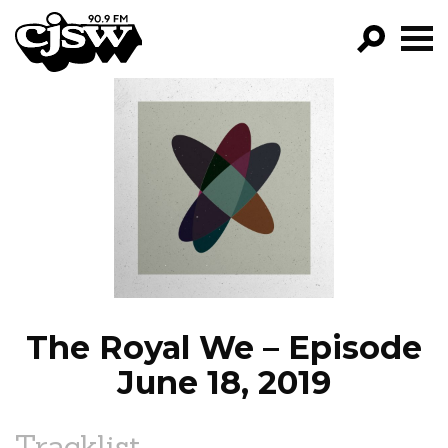
CJSW
GO!
FILTER BY:
PROGRAMS
EPISODES
NEWS
The Royal We – Episode
June 18, 2019
Tracklist