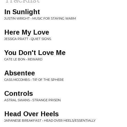
In Sunlight
JUSTIN WRIGHT • MUSIC FOR STAYING WARM
Here My Love
JESSICA PRATT • QUIET SIGNS
You Don't Love Me
CATE LE BON • REWARD
Absentee
CASS MCCOMBS • TIP OF THE SPHERE
Controls
ASTRAL SWANS • STRANGE PRISON
Head Over Heels
JAPANESE BREAKFAST • HEAD OVER HEELS/ESSENTIALLY