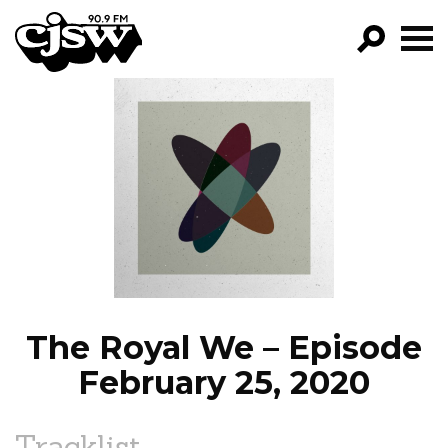
CJSW
GO!
FILTER BY:
PROGRAMS
EPISODES
NEWS
The Royal We – Episode
February 25, 2020
Tracklist