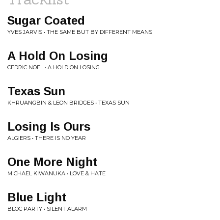
Sugar Coated
YVES JARVIS • THE SAME BUT BY DIFFERENT MEANS
A Hold On Losing
CEDRIC NOEL • A HOLD ON LOSING
Texas Sun
KHRUANGBIN & LEON BRIDGES • TEXAS SUN
Losing Is Ours
ALGIERS • THERE IS NO YEAR
One More Night
MICHAEL KIWANUKA • LOVE & HATE
Blue Light
BLOC PARTY • SILENT ALARM