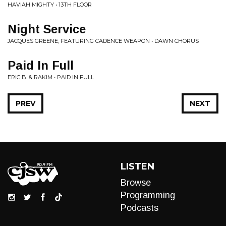
HAVIAH MIGHTY • 13TH FLOOR
Night Service
JACQUES GREENE, FEATURING CADENCE WEAPON • DAWN CHORUS
Paid In Full
ERIC B. & RAKIM • PAID IN FULL
PREV
NEXT
LISTEN
Browse
Programming
Podcasts