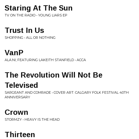
Staring At The Sun
TV ON THE RADIO • YOUNG LIARS EP
Trust In Us
SHOPPING • ALL OR NOTHING
VanP
ALA.NI, FEATURING LAKEITH STANFIELD • ACCA
The Revolution Will Not Be
Televised
SARGEANT AND COMRADE • COVER ART: CALGARY FOLK FESTIVAL 40TH
ANNIVERSARY
Crown
STORMZY • HEAVY IS THE HEAD
Thirteen