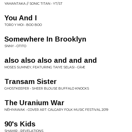
YAMANTAKA // SONIC TITAN • YT/ST
You And I
TORO Y MOI • BOO BOO
Somewhere In Brooklyn
SNNY • OTITO
also also also and and and
MOSES SUMNEY, FEATURING TAIYE SELASI • GRÆ
Transam Sister
GHOSTKEEPER • SHEER BLOUSE BUFFALO KNOCKS
The Uranium War
NÊHIYAWAK • COVER ART: CALGARY FOLK MUSIC FESTIVAL 2019
90's Kids
SHAMIR • REVELATIONS