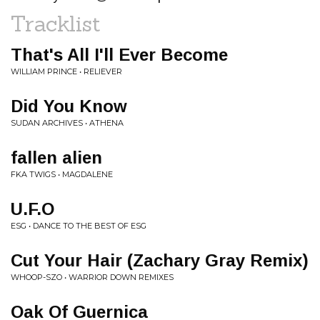
Tracklist
That's All I'll Ever Become
WILLIAM PRINCE • RELIEVER
Did You Know
SUDAN ARCHIVES • ATHENA
fallen alien
FKA TWIGS • MAGDALENE
U.F.O
ESG • DANCE TO THE BEST OF ESG
Cut Your Hair (Zachary Gray Remix)
WHOOP-SZO • WARRIOR DOWN REMIXES
Oak Of Guernica