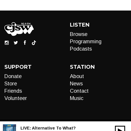
LISTEN
Browse
Programming
Podcasts
SUPPORT
STATION
Donate
About
Store
News
Friends
Contact
Volunteer
Music
LIVE:
Alternative To What?
00:00