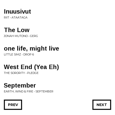
Inuusivut
RIIT • ATAATAGA
The Low
JONAH MUTONO • GERG
one life, might live
LITTLE SIMZ • DROP 6
West End (Yea Eh)
THE SORORITY • PLEDGE
September
EARTH, WIND & FIRE • SEPTEMBER
PREV
NEXT