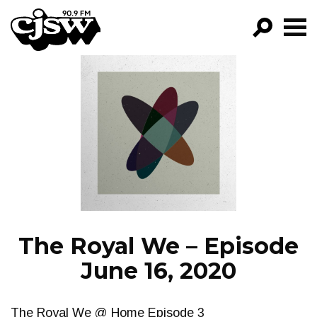
CJSW
GO!
FILTER BY:
PROGRAMS
EPISODES
NEWS
The Royal We – Episode
June 16, 2020
The Royal We @ Home Episode 3