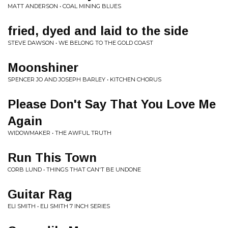
MATT ANDERSON • COAL MINING BLUES
fried, dyed and laid to the side
STEVE DAWSON • WE BELONG TO THE GOLD COAST
Moonshiner
SPENCER JO AND JOSEPH BARLEY • KITCHEN CHORUS
Please Don't Say That You Love Me
Again
WIDOWMAKER • THE AWFUL TRUTH
Run This Town
CORB LUND • THINGS THAT CAN'T BE UNDONE
Guitar Rag
ELI SMITH • ELI SMITH 7 INCH SERIES