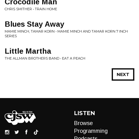
Crocodile Man
CHRIS SMITHER • TRAIN HOME
Blues Stay Away
MAMIE MINCH, TAMAR KORN • MAMIE MINCH AND TAMAR KORN 7 INCH
SERIES
Little Martha
THE ALLMAN BROTHERS BAND • EAT A PEACH
NEXT
LISTEN
Browse
Programming
Podcasts