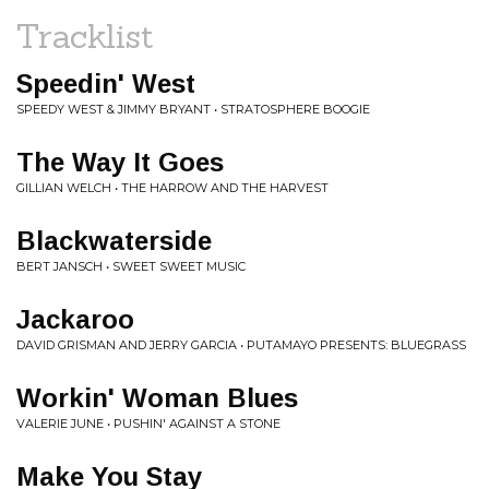
Tracklist
Speedin' West
SPEEDY WEST & JIMMY BRYANT • STRATOSPHERE BOOGIE
The Way It Goes
GILLIAN WELCH • THE HARROW AND THE HARVEST
Blackwaterside
BERT JANSCH • SWEET SWEET MUSIC
Jackaroo
DAVID GRISMAN AND JERRY GARCIA • PUTAMAYO PRESENTS: BLUEGRASS
Workin' Woman Blues
VALERIE JUNE • PUSHIN' AGAINST A STONE
Make You Stay