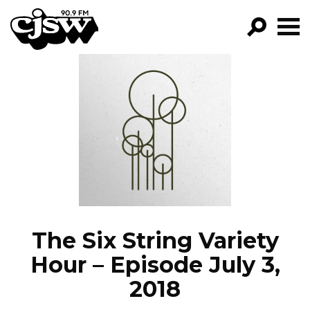
CJSW
GO!
FILTER BY:
PROGRAMS
EPISODES
NEWS
The Six String Variety
Hour – Episode July 3,
2018