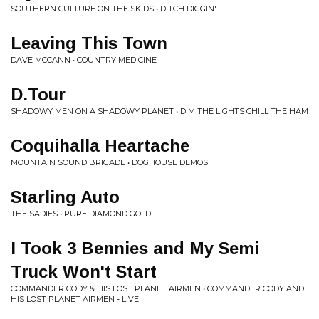
SOUTHERN CULTURE ON THE SKIDS • DITCH DIGGIN'
Leaving This Town
DAVE MCCANN • COUNTRY MEDICINE
D.Tour
SHADOWY MEN ON A SHADOWY PLANET • DIM THE LIGHTS CHILL THE HAM
Coquihalla Heartache
MOUNTAIN SOUND BRIGADE • DOGHOUSE DEMOS
Starling Auto
THE SADIES • PURE DIAMOND GOLD
I Took 3 Bennies and My Semi
Truck Won't Start
COMMANDER CODY & HIS LOST PLANET AIRMEN • COMMANDER CODY AND
HIS LOST PLANET AIRMEN - LIVE