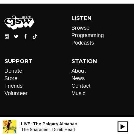
LISTEN
Browse
Programming
Podcasts
SUPPORT
STATION
Donate
About
Store
News
Friends
Contact
Volunteer
Music
LIVE:
The Palgary Almanac
00:00
Audio
The Sharades - Dumb Head