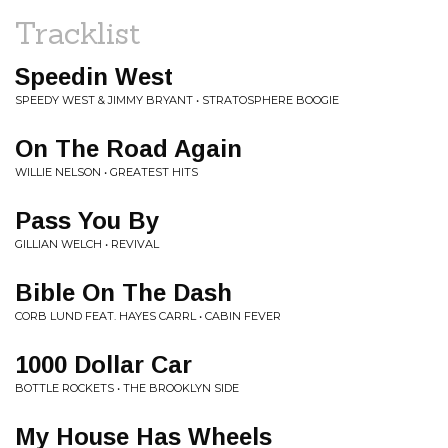
Tracklist
Speedin West
SPEEDY WEST & JIMMY BRYANT • STRATOSPHERE BOOGIE
On The Road Again
WILLIE NELSON • GREATEST HITS
Pass You By
GILLIAN WELCH • REVIVAL
Bible On The Dash
CORB LUND FEAT. HAYES CARRL • CABIN FEVER
1000 Dollar Car
BOTTLE ROCKETS • THE BROOKLYN SIDE
My House Has Wheels