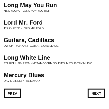
Long May You Run
NEIL YOUNG • LONG MAY YOU RUN
Lord Mr. Ford
JERRY REED • LORD MR. FORD
Guitars, Cadillacs
DWIGHT YOAKAM • GUITARS, CADILLACS...
Long White Line
STURGILL SIMPSON • METAMODERN SOUNDS IN COUNTRY MUSIC
Mercury Blues
DAVID LINDLEY • EL RAYO-X
PREV
NEXT