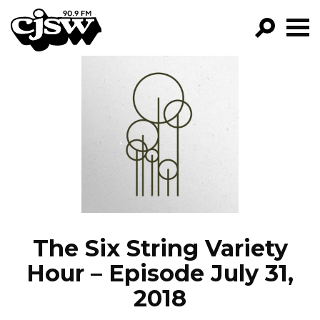
CJSW
GO!
FILTER BY:
PROGRAMS
EPISODES
NEWS
The Six String Variety
Hour – Episode July 31,
2018