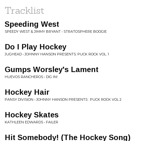
Tracklist
Speeding West
SPEEDY WEST & JIMMY BRYANT • STRATOSPHERE BOOGIE
Do I Play Hockey
JUGHEAD • JOHNNY HANSON PRESENTS: PUCK ROCK VOL. 1
Gumps Worsley's Lament
HUEVOS RANCHEROS • DIG IN!
Hockey Hair
PANSY DIVISION • JOHNNY HANSON PRESENTS : PUCK ROCK VOL 2
Hockey Skates
KATHLEEN EDWARDS • FAILER
Hit Somebody! (The Hockey Song)