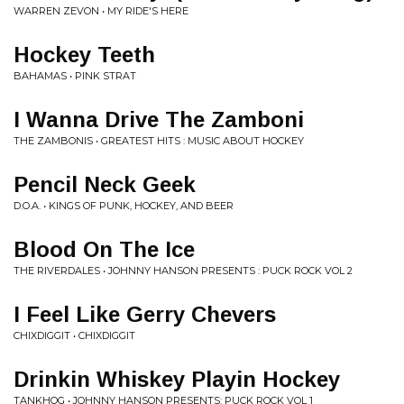
WARREN ZEVON • MY RIDE'S HERE
Hockey Teeth
BAHAMAS • PINK STRAT
I Wanna Drive The Zamboni
THE ZAMBONIS • GREATEST HITS : MUSIC ABOUT HOCKEY
Pencil Neck Geek
D.O.A. • KINGS OF PUNK, HOCKEY, AND BEER
Blood On The Ice
THE RIVERDALES • JOHNNY HANSON PRESENTS : PUCK ROCK VOL 2
I Feel Like Gerry Chevers
CHIXDIGGIT • CHIXDIGGIT
Drinkin Whiskey Playin Hockey
TANKHOG • JOHNNY HANSON PRESENTS: PUCK ROCK VOL 1