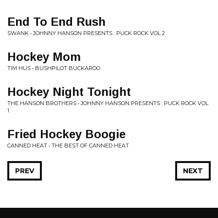
End To End Rush
SWANK • JOHNNY HANSON PRESENTS : PUCK ROCK VOL 2
Hockey Mom
TIM HUS • BUSHPILOT BUCKAROO
Hockey Night Tonight
THE HANSON BROTHERS • JOHNNY HANSON PRESENTS : PUCK ROCK VOL
1
Fried Hockey Boogie
CANNED HEAT • THE BEST OF CANNED HEAT
PREV
NEXT