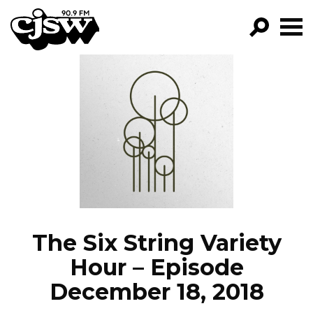
CJSW
GO!
FILTER BY:
PROGRAMS
EPISODES
NEWS
The Six String Variety
Hour – Episode
December 18, 2018