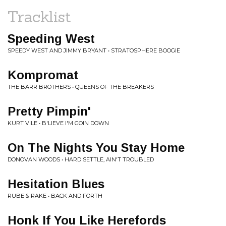
Tracklist
Speeding West
SPEEDY WEST AND JIMMY BRYANT • STRATOSPHERE BOOGIE
Kompromat
THE BARR BROTHERS • QUEENS OF THE BREAKERS
Pretty Pimpin'
KURT VILE • B'LIEVE I'M GOIN DOWN
On The Nights You Stay Home
DONOVAN WOODS • HARD SETTLE, AIN'T TROUBLED
Hesitation Blues
RUBE & RAKE • BACK AND FORTH
Honk If You Like Herefords