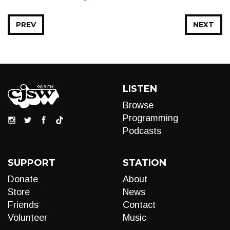
PREV
NEXT
LISTEN
Browse
Programming
Podcasts
SUPPORT
STATION
Donate
About
Store
News
Friends
Contact
Volunteer
Music