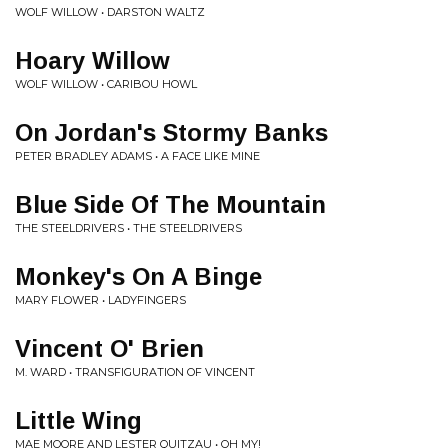
WOLF WILLOW • DARSTON WALTZ
Hoary Willow
WOLF WILLOW • CARIBOU HOWL
On Jordan's Stormy Banks
PETER BRADLEY ADAMS • A FACE LIKE MINE
Blue Side Of The Mountain
THE STEELDRIVERS • THE STEELDRIVERS
Monkey's On A Binge
MARY FLOWER • LADYFINGERS
Vincent O' Brien
M. WARD • TRANSFIGURATION OF VINCENT
Little Wing
MAE MOORE AND LESTER QUITZAU • OH MY!