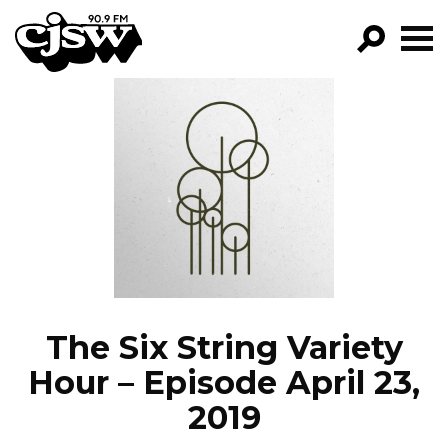
CJSW
GO!
FILTER BY:
PROGRAMS
EPISODES
NEWS
The Six String Variety
Hour – Episode April 23,
2019