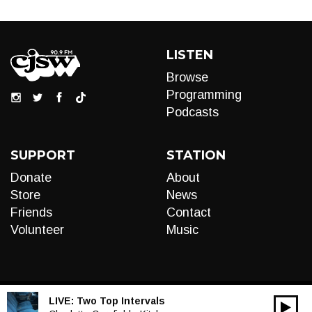
LISTEN
Browse
Programming
Podcasts
SUPPORT
STATION
Donate
About
Store
News
Friends
Contact
Volunteer
Music
LIVE:
Two Top Intervals
00:00