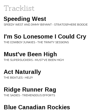
Tracklist
Speeding West
SPEEDY WEST AND JIMMY BRYANT • STRATOSPHERE BOOGIE
I'm So Lonesome I Could Cry
THE COWBOY JUNKIES • THE TRINITY SESSIONS
Must've Been High
THE SUPERSUCKERS • MUST'VE BEEN HIGH
Act Naturally
THE BEATLES • HELP!
Ridge Runner Rag
THE SADIES • TREMENDOUS EFFORTS
Blue Canadian Rockies