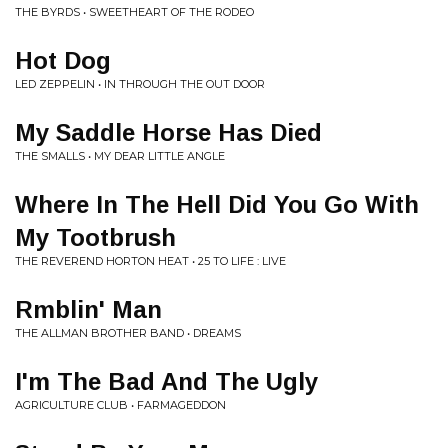
THE BYRDS • SWEETHEART OF THE RODEO
Hot Dog
LED ZEPPELIN • IN THROUGH THE OUT DOOR
My Saddle Horse Has Died
THE SMALLS • MY DEAR LITTLE ANGLE
Where In The Hell Did You Go With
My Tootbrush
THE REVEREND HORTON HEAT • 25 TO LIFE : LIVE
Rmblin' Man
THE ALLMAN BROTHER BAND • DREAMS
I'm The Bad And The Ugly
AGRICULTURE CLUB • FARMAGEDDON