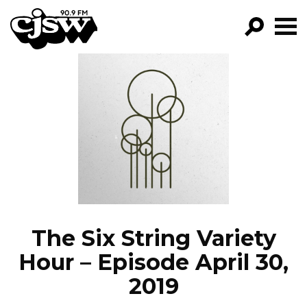
CJSW
GO!
FILTER BY:
PROGRAMS
EPISODES
NEWS
The Six String Variety
Hour – Episode April 30,
2019