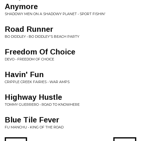
Anymore
SHADOWY MEN ON A SHADOWY PLANET • SPORT FISHIN'
Road Runner
BO DIDDLEY • BO DIDDLEY'S BEACH PARTY
Freedom Of Choice
DEVO • FREEDOM OF CHOICE
Havin' Fun
CRIPPLE CREEK FAIRIES • WAR AMPS
Highway Hustle
TOMMY GUERRERO • ROAD TO KNOWHERE
Blue Tile Fever
FU MANCHU • KING OF THE ROAD