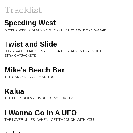
Tracklist
Speeding West
SPEEDY WEST AND JIMMY BRYANT • STRATOSPHERE BOOGIE
Twist and Slide
LOS STRAIGHTJACKETS • THE FURTHER ADVENTURES OF LOS
STRAIGHTJACKETS
Mike's Beach Bar
THE GARRYS • SURF MANITOU
Kalua
THE HULA GIRLS • JUNGLE BEACH PARTY
I Wanna Go In A UFO
THE LOVEBULLIES • WHEN I GET THROUGH WITH YOU