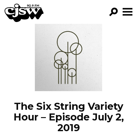
CJSW
GO!
FILTER BY:
PROGRAMS
EPISODES
NEWS
The Six String Variety
Hour – Episode July 2,
2019