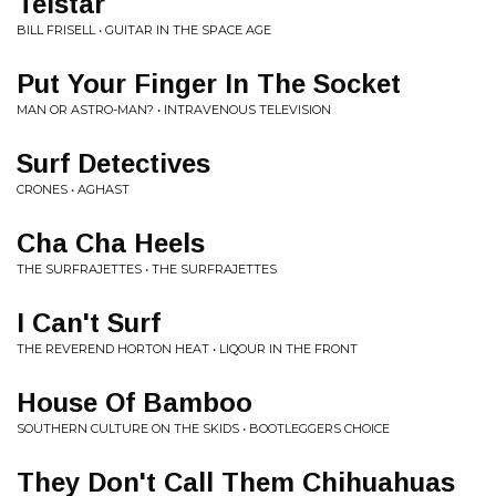
Telstar
BILL FRISELL • GUITAR IN THE SPACE AGE
Put Your Finger In The Socket
MAN OR ASTRO-MAN? • INTRAVENOUS TELEVISION
Surf Detectives
CRONES • AGHAST
Cha Cha Heels
THE SURFRAJETTES • THE SURFRAJETTES
I Can't Surf
THE REVEREND HORTON HEAT • LIQOUR IN THE FRONT
House Of Bamboo
SOUTHERN CULTURE ON THE SKIDS • BOOTLEGGERS CHOICE
They Don't Call Them Chihuahuas