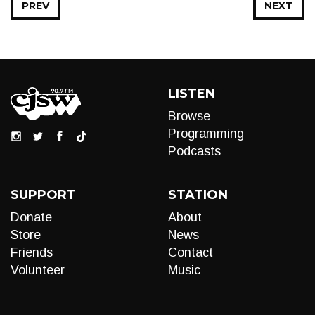
PREV
NEXT
LISTEN
Browse
Programming
Podcasts
SUPPORT
STATION
Donate
About
Store
News
Friends
Contact
Volunteer
Music