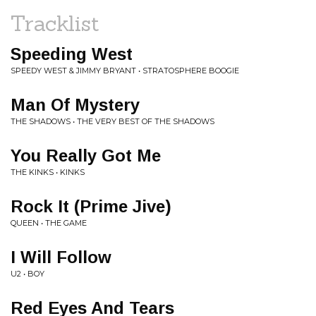
Tracklist
Speeding West
SPEEDY WEST & JIMMY BRYANT • STRATOSPHERE BOOGIE
Man Of Mystery
THE SHADOWS • THE VERY BEST OF THE SHADOWS
You Really Got Me
THE KINKS • KINKS
Rock It (Prime Jive)
QUEEN • THE GAME
I Will Follow
U2 • BOY
Red Eyes And Tears