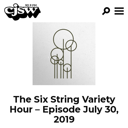
CJSW
GO!
FILTER BY:
PROGRAMS
EPISODES
NEWS
The Six String Variety
Hour – Episode July 30,
2019