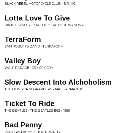
BLACK REBEL MOTORCYCLE CLUB • B.R.M.C.
Lotta Love To Give
DANIEL LANOIS • FOR THE BEAUTY OF WYNONA
TerraForm
SAM ROBERTS BAND • TERRAFORM
Valley Boy
WOLF PARADE • CRY CRY CRY
Slow Descent Into Alchoholism
THE NEW PORNOGRAPHERS • MASS ROMANTIC
Ticket To Ride
THE BEATLES • THE BEATLES 1962 - 1966
Bad Penny
RORY GALLAGHER • TOP PRIORITY