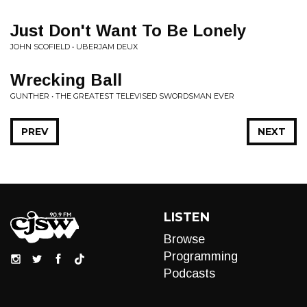
Just Don't Want To Be Lonely
JOHN SCOFIELD • UBERJAM DEUX
Wrecking Ball
GUNTHER • THE GREATEST TELEVISED SWORDSMAN EVER
PREV
NEXT
LISTEN
Browse
Programming
Podcasts