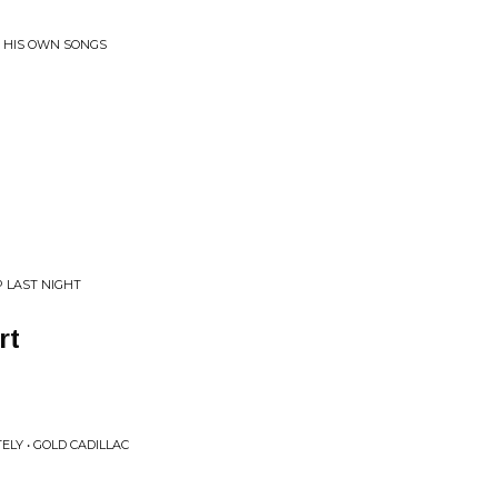
_ HIS OWN SONGS
P LAST NIGHT
rt
ELY • GOLD CADILLAC