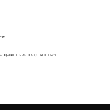
GEND
S • LIQUORED UP AND LACQUERED DOWN