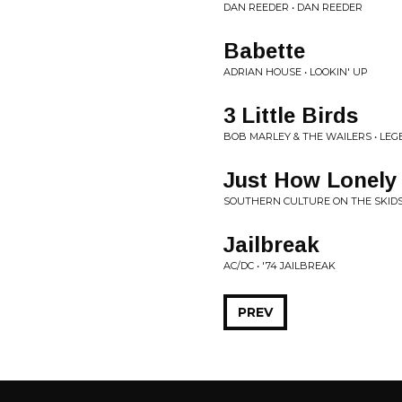
DAN REEDER • DAN REEDER
Babette
ADRIAN HOUSE • LOOKIN' UP
3 Little Birds
BOB MARLEY & THE WAILERS • LE
Just How Lonely
SOUTHERN CULTURE ON THE SKID
Jailbreak
AC/DC • '74 JAILBREAK
PREV