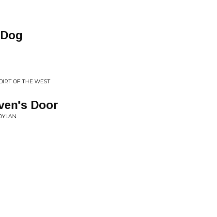
 Dog
 DIRT OF THE WEST
ven's Door
 DYLAN