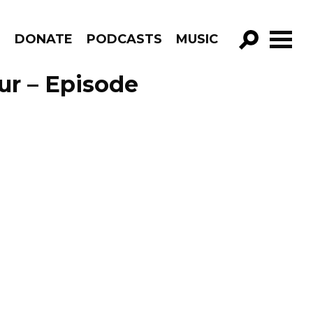
R
DONATE
PODCASTS
MUSIC
GO!
ur – Episode