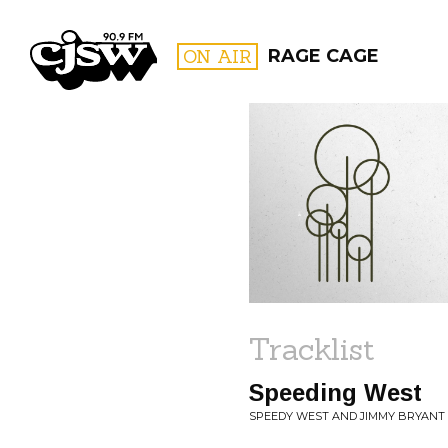
CJSW
ON AIR
RAGE CAGE
FILTER BY:
PROGR
Tracklist
Speeding West
SPEEDY WEST AND JIMMY BRYANT 