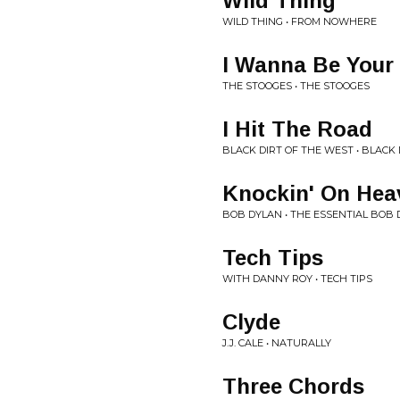
Wild Thing
WILD THING • FROM NOWHERE
I Wanna Be Your
THE STOOGES • THE STOOGES
I Hit The Road
BLACK DIRT OF THE WEST • BLACK
Knockin' On Hea
BOB DYLAN • THE ESSENTIAL BOB
Tech Tips
WITH DANNY ROY • TECH TIPS
Clyde
J.J. CALE • NATURALLY
Three Chords