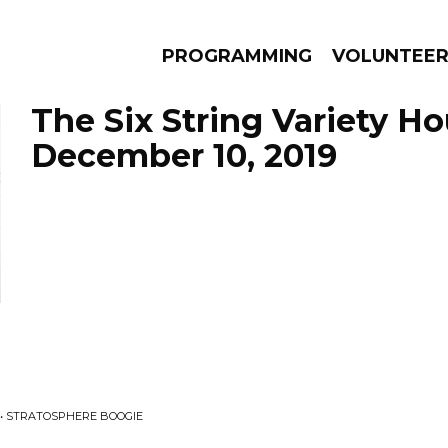
PROGRAMMING
VOLUNTEE
The Six String Variety Ho
December 10, 2019
AMS
EPISODES
NEWS
• STRATOSPHERE BOOGIE