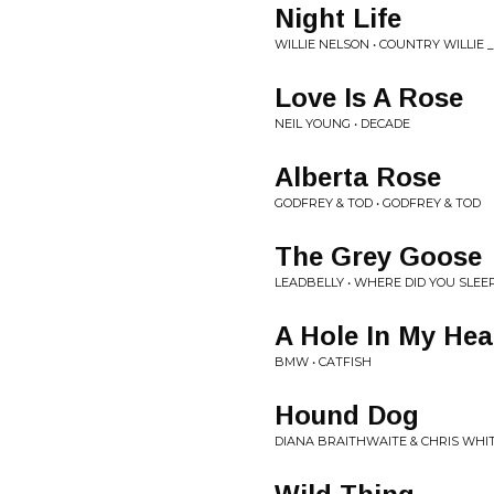
Night Life
WILLIE NELSON • COUNTRY WILLIE 
Love Is A Rose
NEIL YOUNG • DECADE
Alberta Rose
GODFREY & TOD • GODFREY & TOD
The Grey Goose
LEADBELLY • WHERE DID YOU SLEE
A Hole In My Hea
BMW • CATFISH
Hound Dog
DIANA BRAITHWAITE & CHRIS WHIT