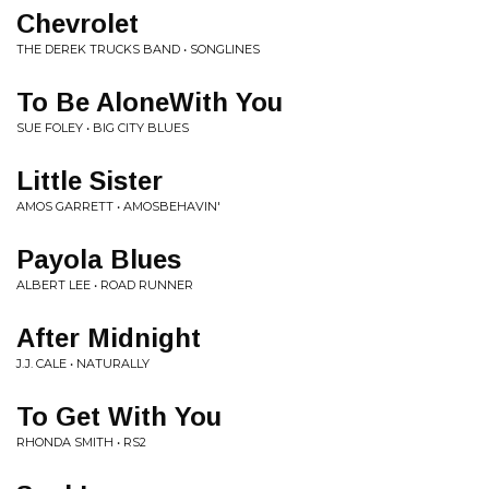
Chevrolet
THE DEREK TRUCKS BAND • SONGLINES
To Be AloneWith You
SUE FOLEY • BIG CITY BLUES
Little Sister
AMOS GARRETT • AMOSBEHAVIN'
Payola Blues
ALBERT LEE • ROAD RUNNER
After Midnight
J.J. CALE • NATURALLY
To Get With You
RHONDA SMITH • RS2