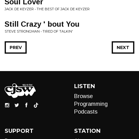
Soul Lover
JACK DE KEYZER • THE BEST OF JACK DE KEYZER
Still Crazy ' bout You
STEVE STRONGMAN • TIRED OF TALKIN'
PREV
NEXT
LISTEN
Browse
Programming
Podcasts
SUPPORT
STATION