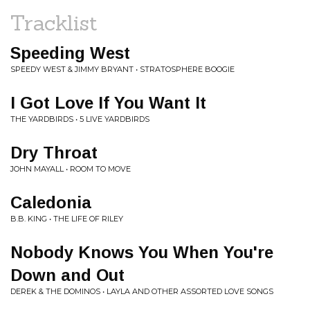
Tracklist
Speeding West
SPEEDY WEST & JIMMY BRYANT • STRATOSPHERE BOOGIE
I Got Love If You Want It
THE YARDBIRDS • 5 LIVE YARDBIRDS
Dry Throat
JOHN MAYALL • ROOM TO MOVE
Caledonia
B.B. KING • THE LIFE OF RILEY
Nobody Knows You When You're
Down and Out
DEREK & THE DOMINOS • LAYLA AND OTHER ASSORTED LOVE SONGS