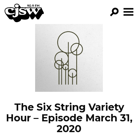
CJSW
GO!
FILTER BY:
PROGRAMS
EPISODES
NEWS
The Six String Variety
Hour – Episode March 31,
2020