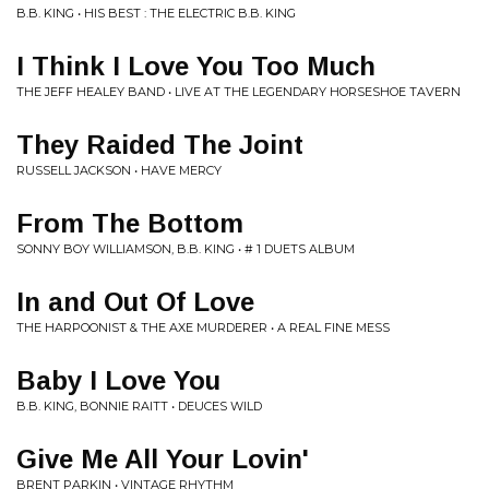
B.B. KING • HIS BEST : THE ELECTRIC B.B. KING
I Think I Love You Too Much
THE JEFF HEALEY BAND • LIVE AT THE LEGENDARY HORSESHOE TAVERN
They Raided The Joint
RUSSELL JACKSON • HAVE MERCY
From The Bottom
SONNY BOY WILLIAMSON, B.B. KING • # 1 DUETS ALBUM
In and Out Of Love
THE HARPOONIST & THE AXE MURDERER • A REAL FINE MESS
Baby I Love You
B.B. KING, BONNIE RAITT • DEUCES WILD
Give Me All Your Lovin'
BRENT PARKIN • VINTAGE RHYTHM