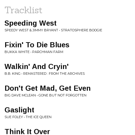
Tracklist
Speeding West
SPEEDY WEST & JIMMY BRYANT • STRATOSPHERE BOOGIE
Fixin' To Die Blues
BUKKA WHITE • PARCHMAN FARM
Walkin' And Cryin'
B.B. KING • REMASTERED : FROM THE ARCHIVES
Don't Get Mad, Get Even
BIG DAVE MCLEAN • GONE BUT NOT FORGOTTEN
Gaslight
SUE FOLEY • THE ICE QUEEN
Think It Over