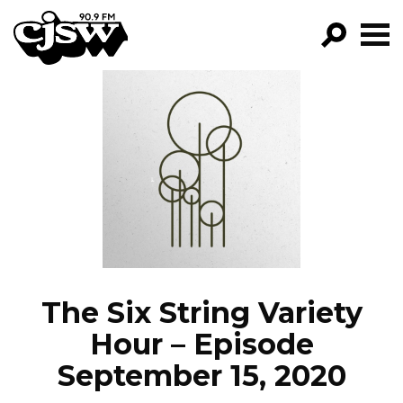
CJSW
GO!
FILTER BY:
PROGRAMS
EPISODES
NEWS
The Six String Variety
Hour – Episode
September 15, 2020