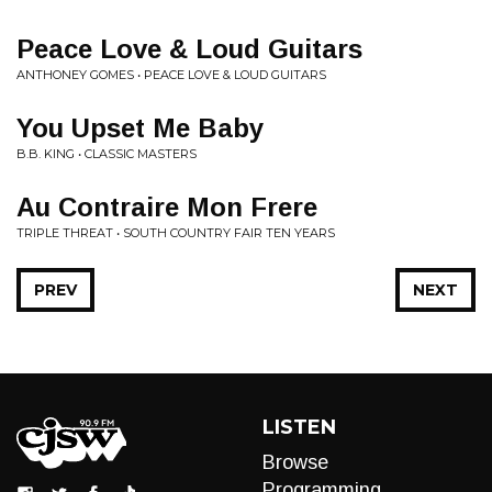
Peace Love & Loud Guitars
ANTHONEY GOMES • PEACE LOVE & LOUD GUITARS
You Upset Me Baby
B.B. KING • CLASSIC MASTERS
Au Contraire Mon Frere
TRIPLE THREAT • SOUTH COUNTRY FAIR TEN YEARS
PREV
NEXT
LISTEN
Browse
Programming