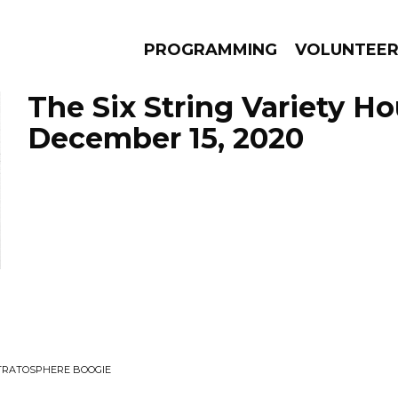
PROGRAMMING
VOLUNTEE
The Six String Variety Ho
December 15, 2020
AMS
EPISODES
NEWS
STRATOSPHERE BOOGIE