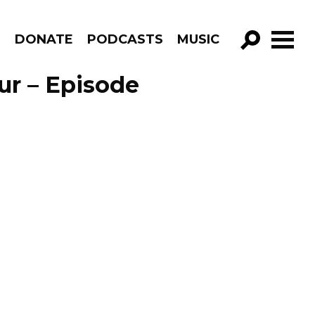
R
DONATE
PODCASTS
MUSIC
GO!
ur – Episode