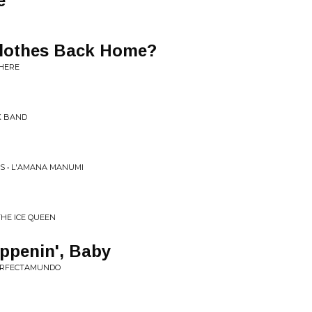
e
Clothes Back Home?
 HERE
K BAND
S • L'AMANA MANUMI
THE ICE QUEEN
ppenin', Baby
PERFECTAMUNDO