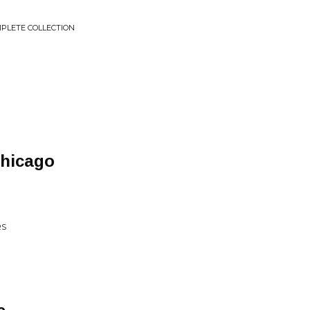
MPLETE COLLECTION
Chicago
RS