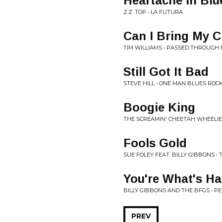
Heartache In Blu
Z.Z. TOP • LA FUTURA
Can I Bring My 
TIM WILLIAMS • PASSED THROUGH
Still Got It Bad
STEVE HILL • ONE MAN BLUES ROC
Boogie King
THE SCREAMIN' CHEETAH WHEELIE
Fools Gold
SUE FOLEY FEAT. BILLY GIBBONS • 
You're What's Ha
BILLY GIBBONS AND THE BFGS • 
PREV