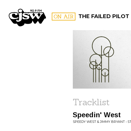
CJSW
ON AIR
THE FAILED PILOT
FILTER BY:
PROGR
Tracklist
Speedin' West
SPEEDY WEST & JIMMY BRYANT • 