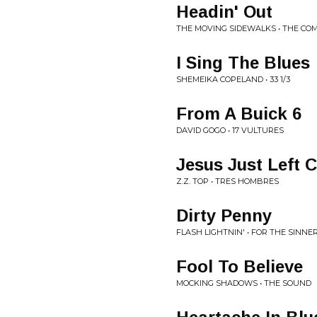
Headin' Out
THE MOVING SIDEWALKS • THE CO
I Sing The Blues
SHEMEIKA COPELAND • 33 1/3
From A Buick 6
DAVID GOGO • 17 VULTURES
Jesus Just Left 
Z.Z. TOP • TRES HOMBRES
Dirty Penny
FLASH LIGHTNIN' • FOR THE SINNE
Fool To Believe
MOCKING SHADOWS • THE SOUND