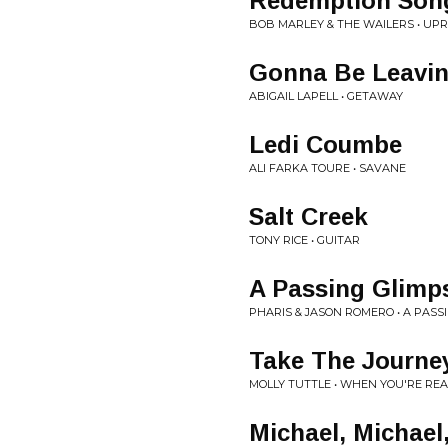
Redemption Son
BOB MARLEY & THE WAILERS • UPR
Gonna Be Leavi
ABIGAIL LAPELL • GETAWAY
Ledi Coumbe
ALI FARKA TOURE • SAVANE
Salt Creek
TONY RICE • GUITAR
A Passing Glimp
PHARIS & JASON ROMERO • A PASS
Take The Journe
MOLLY TUTTLE • WHEN YOU'RE RE
Michael, Michael