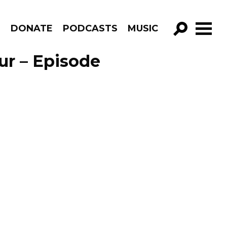
R
DONATE
PODCASTS
MUSIC
GO!
ur – Episode