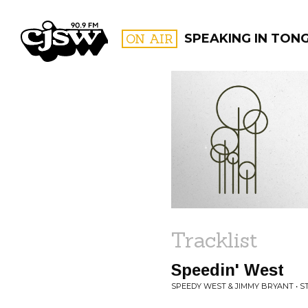
CJSW
ON AIR
SPEAKING IN TON
FILTER BY:
PROGR
Tracklist
Speedin' West
SPEEDY WEST & JIMMY BRYANT • 