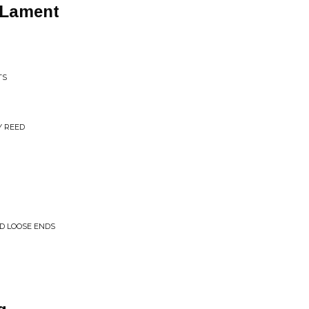
 Lament
TS
Y REED
ND LOOSE ENDS