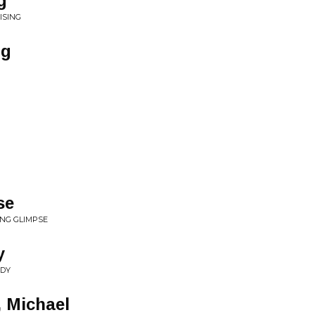
g
ISING
ng
se
ING GLIMPSE
y
ADY
, Michael