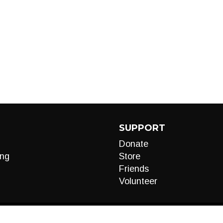
SUPPORT
Donate
ng
Store
Friends
Volunteer