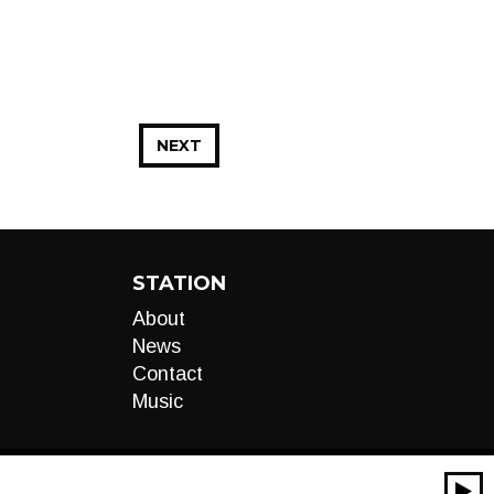
NEXT
STATION
About
News
Contact
Music
00:00