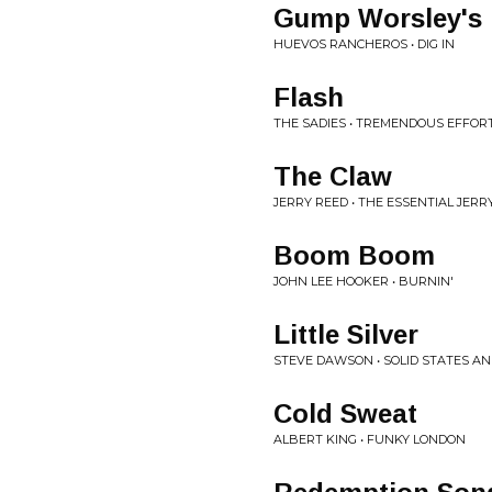
Gump Worsley's
HUEVOS RANCHEROS • DIG IN
Flash
THE SADIES • TREMENDOUS EFFOR
The Claw
JERRY REED • THE ESSENTIAL JERR
Boom Boom
JOHN LEE HOOKER • BURNIN'
Little Silver
STEVE DAWSON • SOLID STATES A
Cold Sweat
ALBERT KING • FUNKY LONDON