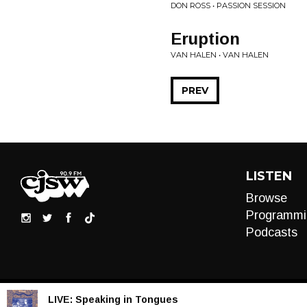
DON ROSS • PASSION SESSION
Eruption
VAN HALEN • VAN HALEN
PREV
LISTEN
Browse
Programmi
Podcasts
LIVE:
Speaking in Tongues