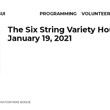
GUES
PROGRAMMING
VOLUNTEE
The Six String Variety Ho
January 19, 2021
AMS
EPISODES
NEWS
STRATOSPHERE BOOGIE