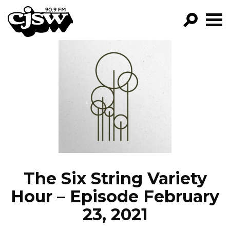
CJSW
GO!
FILTER BY:
PROGRAMS
EPISODES
NEWS
The Six String Variety
Hour – Episode February
23, 2021