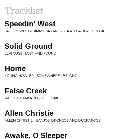
Tracklist
Speedin' West
SPEEDY WEST & JIMMY BRYANT • STRATOSPHERE BOOGIE
Solid Ground
LEVI CUSS • LOST AND FOUND
Home
YOUNG HOWLER • SOMEWHERE I BELONG
False Creek
PAETON CAMERON • THE HOME
Allen Christie
ALLEN CHRISTIE • BANJOS, BRONCOS AND BUCKAROOS
Awake, O Sleeper