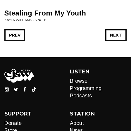
Stealing From My Youth
KAYLA WILLIAMS • SINGLE
PREV
NEXT
LISTEN
Browse
Programming
Podcasts
SUPPORT
STATION
Donate
About
Store
News