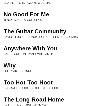
LISA HEINRICHS • AWAKE, O SLEEPER
No Good For Me
TEN02 • SONGS ABOUT GIRLS
The Guitar Community
DAVID GILMORE - GILMORE GUITARS • GILMORE GUITARS
Anywhere With You
RANDI BOULTON • RANDI WITH AN "I"
Why
COLE MARTIN • SINGLE
Too Hot Too Hoot
BOOTS & THE HOOTS • TOO HOT TOO HOOT
The Long Road Home
BRADLEY ABEL • ONE DAY IN MAY