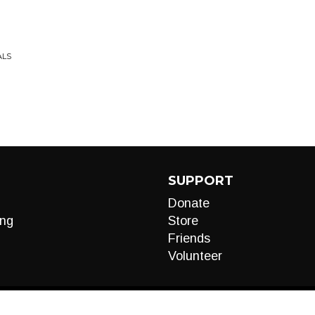
ALS
SUPPORT
Donate
ng
Store
Friends
Volunteer