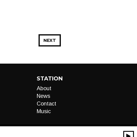
NEXT
STATION
About
News
Contact
Music
00:00