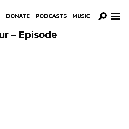
R
DONATE
PODCASTS
MUSIC
GO!
ur – Episode