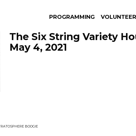
PROGRAMMING
VOLUNTEE
The Six String Variety Ho
May 4, 2021
AMS
EPISODES
NEWS
STRATOSPHERE BOOGIE