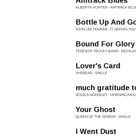
Amtrack Blues
ALBERTA HUNTER • AMTRACK BLU
Bottle Up And G
JOHN LEE HOOKER • IT SERVES YO
Bound For Glory
TEDESCHI TRUCKS BAND • REVALA
Lover's Card
SHEBEAR • SINGLE
much gratitude t
JESSICA ACKERLEY • MORNING/MO
Your Ghost
QUEEN OF THE WORMS • SINGLE
I Went Dust