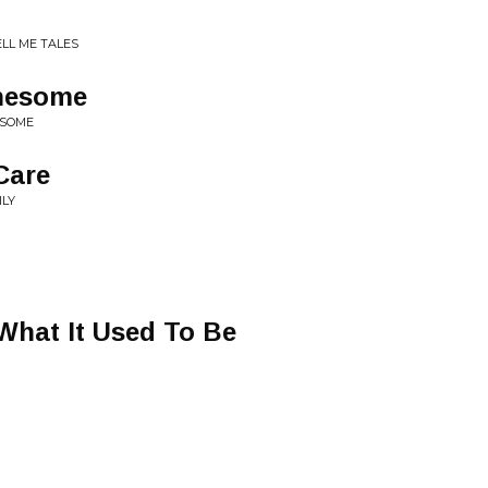
LL ME TALES
nesome
ESOME
 Care
ILY
N
 What It Used To Be