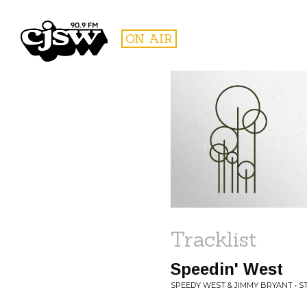
CJSW
ON AIR
FILTER BY:
PROGR
Tracklist
Speedin' West
SPEEDY WEST & JIMMY BRYANT • 