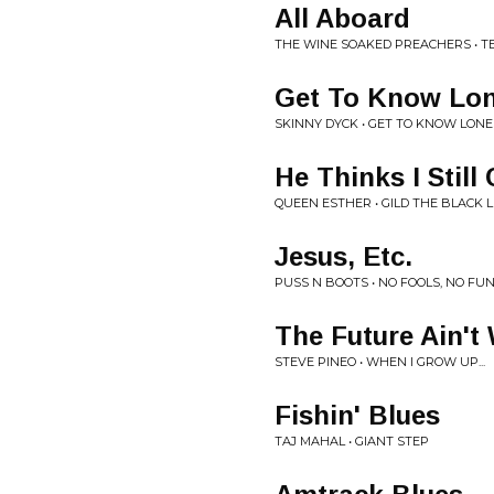
All Aboard
THE WINE SOAKED PREACHERS • TE
Get To Know Lo
SKINNY DYCK • GET TO KNOW LON
He Thinks I Still
QUEEN ESTHER • GILD THE BLACK L
Jesus, Etc.
PUSS N BOOTS • NO FOOLS, NO FU
The Future Ain't
STEVE PINEO • WHEN I GROW UP...
Fishin' Blues
TAJ MAHAL • GIANT STEP