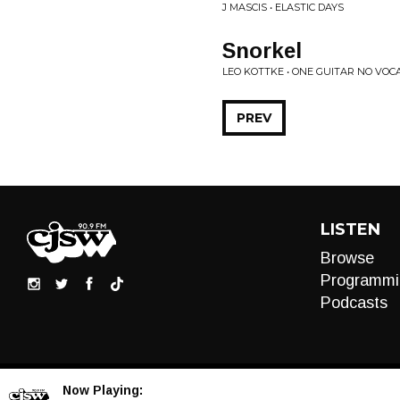
J MASCIS • ELASTIC DAYS
Snorkel
LEO KOTTKE • ONE GUITAR NO VOC
PREV
LISTEN
Browse
Programmi
Podcasts
Now Playing: