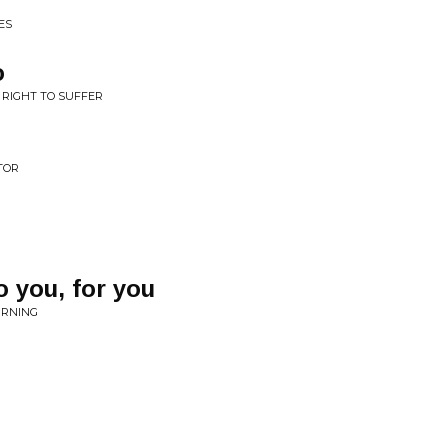
ES
o
U RIGHT TO SUFFER
TOR
o you, for you
URNING