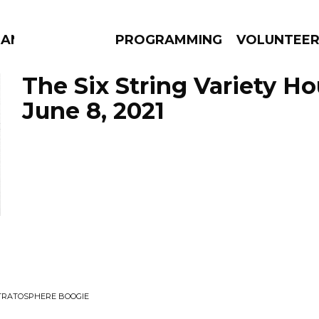
MANAC
PROGRAMMING
VOLUNTEE
The Six String Variety Ho
June 8, 2021
AMS
EPISODES
NEWS
STRATOSPHERE BOOGIE