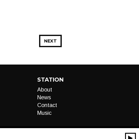
NEXT
STATION
About
News
Contact
Music
00:00