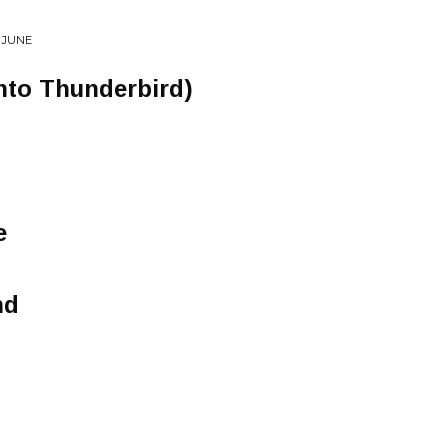
 JUNE
nto Thunderbird)
e
nd