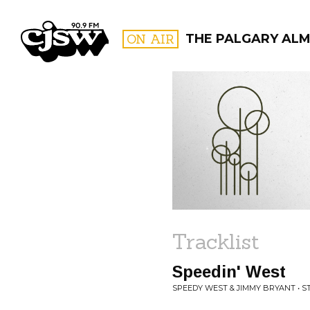
CJSW
ON AIR
THE PALGARY AL
FILTER BY:
PROGR
Tracklist
Speedin' West
SPEEDY WEST & JIMMY BRYANT • 