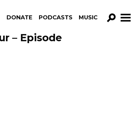
R
DONATE
PODCASTS
MUSIC
GO!
ur – Episode