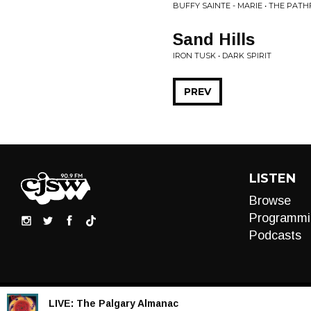
BUFFY SAINTE - MARIE • THE PATH
Sand Hills
IRON TUSK • DARK SPIRIT
PREV
LISTEN
Browse
Programmi
Podcasts
LIVE:
The Palgary Almanac