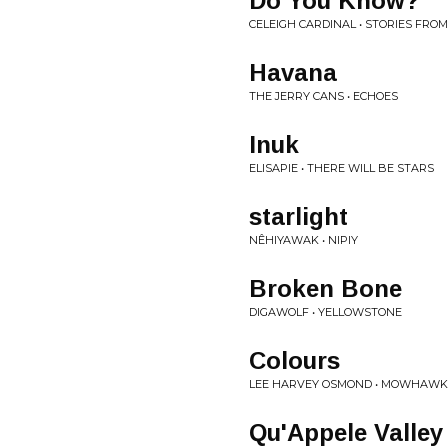
Do You Know?
CELEIGH CARDINAL • STORIES F
Havana
THE JERRY CANS • ECHOES
Inuk
ELISAPIE • THERE WILL BE STARS
starlight
NÊHIYAWAK • NIPIY
Broken Bone
DIGAWOLF • YELLOWSTONE
Colours
LEE HARVEY OSMOND • MOWHAWK
Qu'Appele Valle