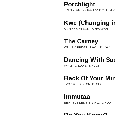
Porchlight
TWIN FLAMES • JAAJI AND CHELSEY
Kwe (Changing i
ANSLEY SIMPSON • BREAKWALL
The Carney
WILLIAM PRINCE • EARTHLY DAYS
Dancing With Su
WYATT C. LOUIS • SINGLE
Back Of Your Mi
TROY KOKOL • LONELY GHOST
Immutaa
BEATRICE DEER • MY ALL TO YOU