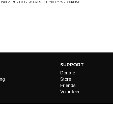
FINDER : BURIED TREASURES, THE MID 1970'S RECORDING
SUPPORT
Donate
ng
Store
Friends
Volunteer