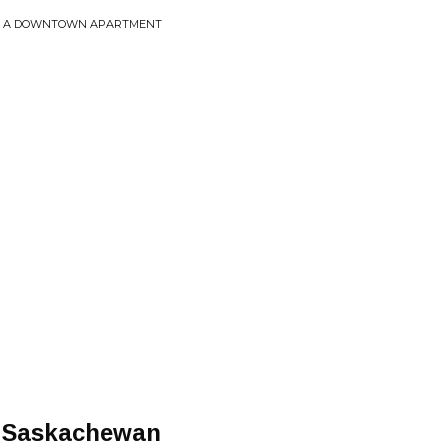
ROM A DOWNTOWN APARTMENT
y Saskachewan