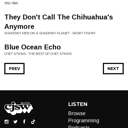
1952-1965
They Don't Call The Chihuahua's
Anymore
SHADOWY MEN ON A SHADOWY PLANET • SPORT FISHIN'
Blue Ocean Echo
CHET ATKINS • THE BEST OF CHET ATKINS
PREV
NEXT
LISTEN
Browse
Programming
Podcasts