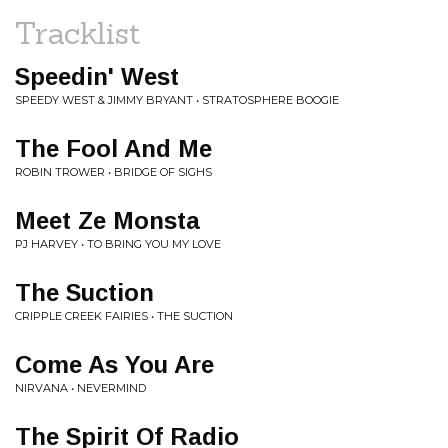
Tracklist
Speedin' West
SPEEDY WEST & JIMMY BRYANT • STRATOSPHERE BOOGIE
The Fool And Me
ROBIN TROWER • BRIDGE OF SIGHS
Meet Ze Monsta
PJ HARVEY • TO BRING YOU MY LOVE
The Suction
CRIPPLE CREEK FAIRIES • THE SUCTION
Come As You Are
NIRVANA • NEVERMIND
The Spirit Of Radio