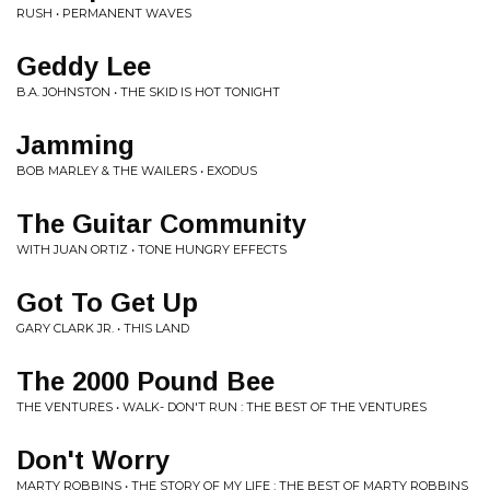
RUSH • PERMANENT WAVES
Geddy Lee
B.A. JOHNSTON • THE SKID IS HOT TONIGHT
Jamming
BOB MARLEY & THE WAILERS • EXODUS
The Guitar Community
WITH JUAN ORTIZ • TONE HUNGRY EFFECTS
Got To Get Up
GARY CLARK JR. • THIS LAND
The 2000 Pound Bee
THE VENTURES • WALK- DON'T RUN : THE BEST OF THE VENTURES
Don't Worry
MARTY ROBBINS • THE STORY OF MY LIFE : THE BEST OF MARTY ROBBINS