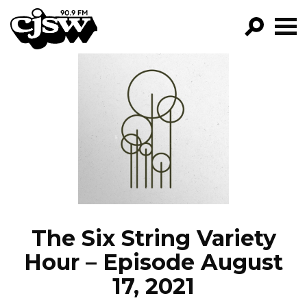
CJSW
GO!
FILTER BY:
PROGRAMS
EPISODES
NEWS
The Six String Variety
Hour – Episode August
17, 2021