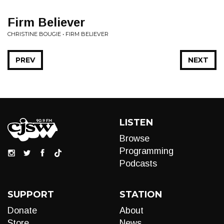
Firm Believer
CHRISTINE BOUGIE • FIRM BELIEVER
PREV
NEXT
LISTEN
Browse
Programming
Podcasts
SUPPORT
STATION
Donate
About
Store
News