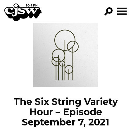
CJSW
GO!
FILTER BY:
PROGRAMS
EPISODES
NEWS
The Six String Variety
Hour – Episode
September 7, 2021