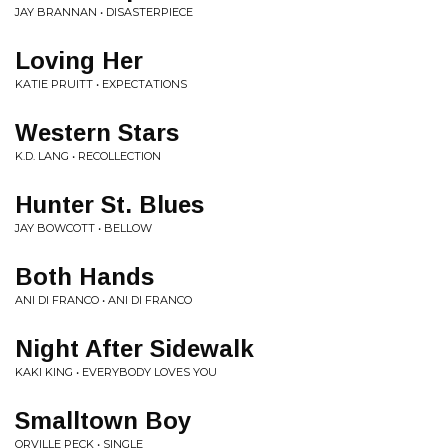
JAY BRANNAN • DISASTERPIECE
Loving Her
KATIE PRUITT • EXPECTATIONS
Western Stars
K.D. LANG • RECOLLECTION
Hunter St. Blues
JAY BOWCOTT • BELLOW
Both Hands
ANI DI FRANCO • ANI DI FRANCO
Night After Sidewalk
KAKI KING • EVERYBODY LOVES YOU
Smalltown Boy
ORVILLE PECK • SINGLE