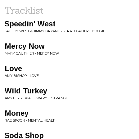
Tracklist
Speedin' West
SPEEDY WEST & JIMMY BRYANT • STRATOSPHERE BOOGIE
Mercy Now
MARY GAUTHIER • MERCY NOW
Love
AMY BISHOP • LOVE
Wild Turkey
AMYTHYST KIAH • WARY + STRANGE
Money
RAE SPOON • MENTAL HEALTH
Soda Shop